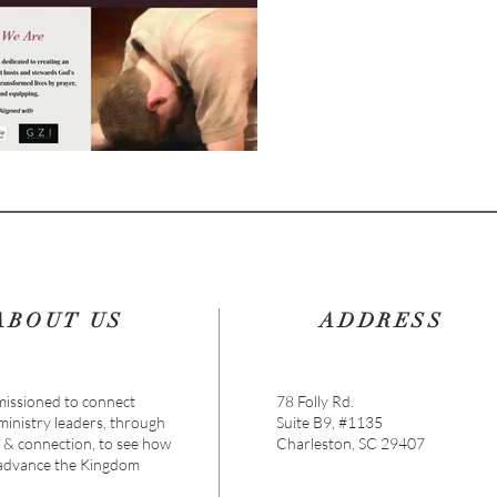
ABOUT US
ADDRESS
issioned to connect
78 Folly Rd.
 ministry leaders, through
Suite B9, #1135
s & connection, to see how
Charleston, SC 29407
 advance the Kingdom