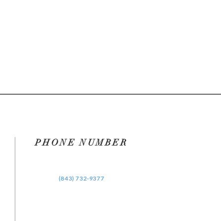
PHONE NUMBER
‪(843) 732-9377