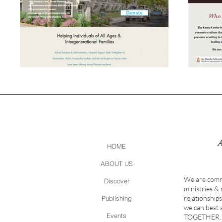
HOME
ABOUT US
We are comm
Discover
ministries &
relationship
Publishing
we can best
Events
TOGETHER.