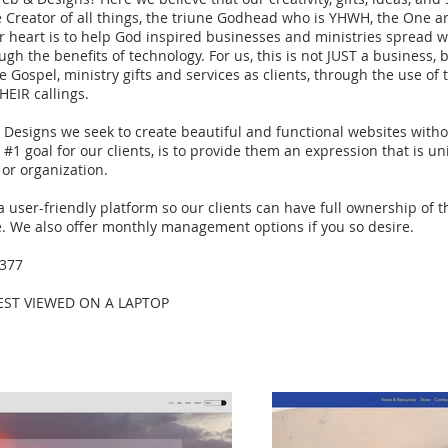
e Creator of all things, the triune Godhead who is YHWH, the One 
ur heart is to help God inspired businesses and ministries spread w
gh the benefits of technology. For us, this is not JUST a business,
e Gospel, ministry gifts and services as clients, through the use o
HEIR callings.
esigns we seek to create beautiful and functional websites witho
#1 goal for our clients, is to provide them an expression that is un
 or organization.
 a user-friendly platform so our clients can have full ownership of 
e. We also offer monthly management options if you so desire.
9377
BEST VIEWED ON A LAPTOP