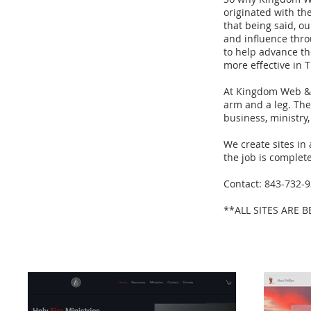
originated with th
that being said, o
and influence throu
to help advance th
more effective in T
At Kingdom Web & D
arm and a leg. The 
business, ministry,
We create sites in
the job is complet
Contact: 843-732-
**ALL SITES ARE 