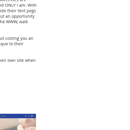
and ONLY I am. With
ide their tent pegs
 but an opportunity
f the WWW, walk
ut costing you an
ique to their
their own site when