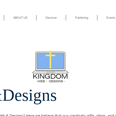
ABOUT US
Discover
Publishing
Events
Designs
 & Designs? Here we believe that our creativity, gifts, ideas, and