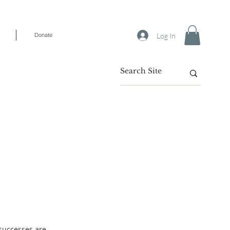
Log In
Donate
 successes are