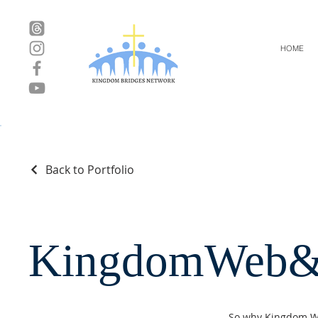
HOME
Back to Portfolio
KingdomWeb&
So why Kingdom Web