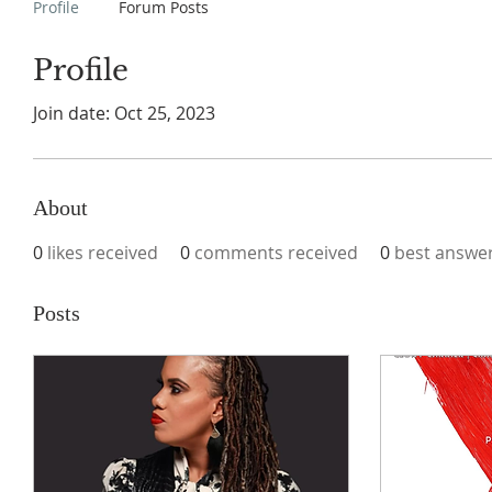
Profile
Forum Posts
Profile
Join date: Oct 25, 2023
About
0
likes received
0
comments received
0
best answe
Posts