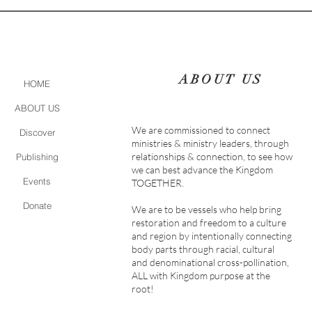
ABOUT US
HOME
ABOUT US
We are commissioned to connect
Discover
ministries & ministry leaders, through
relationships & connection, to see how
Publishing
we can best advance the Kingdom
Events
TOGETHER.
Donate
We are to be vessels who help bring
restoration and freedom to a culture
and region by intentionally connecting
body parts through racial, cultural
and denominational cross-pollination,
ALL with Kingdom purpose at the
root!