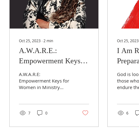
Oct 25, 2023
∙
2
min
Oct 25, 2023
A.W.A.R.E.:
I Am R
Empowerment Keys
Prepara
for Women in Ministry
Reviva
A.W.A.R.E:
God is loo
Empowerment Keys for
those who 
Women in Ministry
endure th
assist those who sense
heart tran
the call to ministry to
this next
awaken to their potential
Revival pe
and to press...
7
0
6