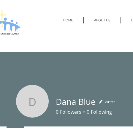
HOME
ABOUT US
D
Dana Blue
Writer
Dana Blue
0
Followers
0
Following