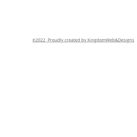
2022 Proudly created by KingdomWeb&Designs
©