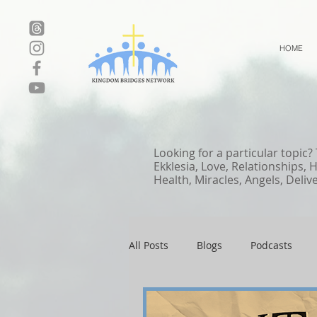
HOME
Looking for a particular topic?
Ekklesia, Love, Relationships, 
Health, Miracles, Angels, Deliv
All Posts
Blogs
Podcasts
Local Events
Resources