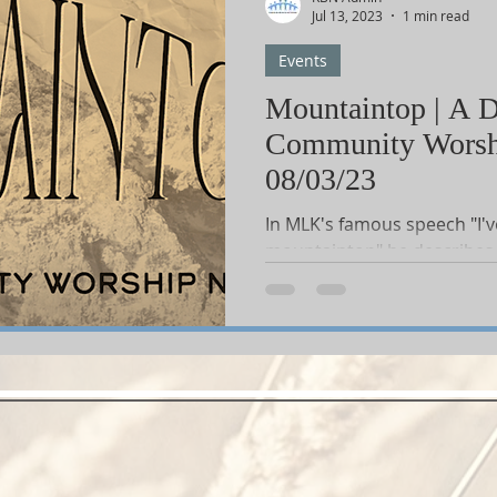
Jul 13, 2023
1 min read
Events
Shop-Books-Devotionals & Journals
Shops-Books-Children
Mountaintop | A D
Community Worsh
onder
Shop-Books-Ekklesia/Power
Classes & Study
08/03/23
In MLK's famous speech "I'v
mountaintop" he describes 
place he can peer over to se