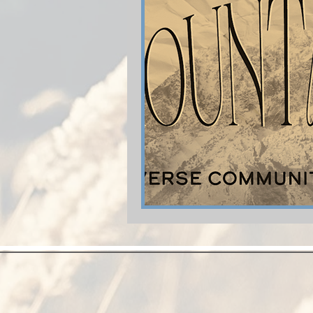
Shop-Relationships & Marriage
Shop-Evangelism,Healing,SignsW