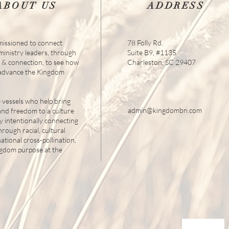
ABOUT US
ADDRESS
issioned to connect
78 Folly Rd.
 ministry leaders, through
Suite B9, #1135
s & connection, to see how
Charleston, SC 29407
 advance the Kingdom
 vessels who help bring
admin@kingdombn.com
and freedom to a culture
y intentionally connecting
hrough racial, cultural
tional cross-pollination,
ngdom purpose at the