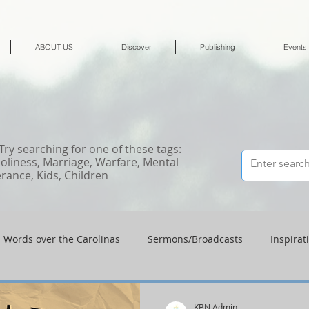
ABOUT US
Discover
Publishing
Events
 Try searching for one of these tags:
Holiness, Marriage, Warfare, Mental
erance, Kids, Children
Words over the Carolinas
Sermons/Broadcasts
Inspirat
Shop
Shop-Jewelry & Apparel
Shop-Books-Deliverance/
KBN Admin