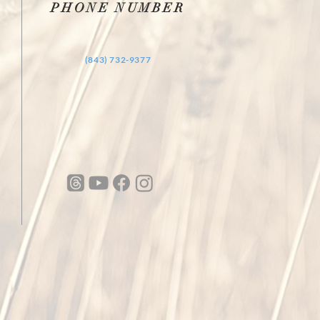
PHONE NUMBER
‪(843) 732-9377