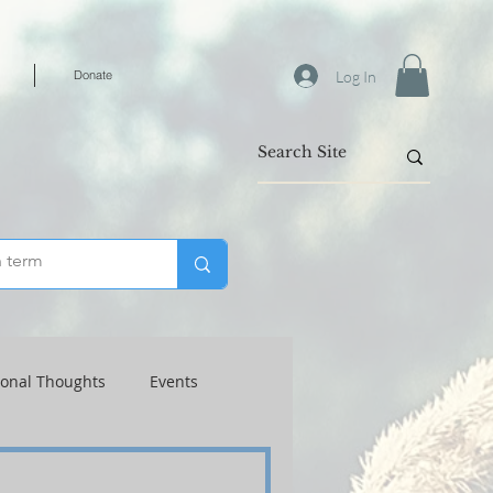
Log In
Donate
ional Thoughts
Events
Warfare