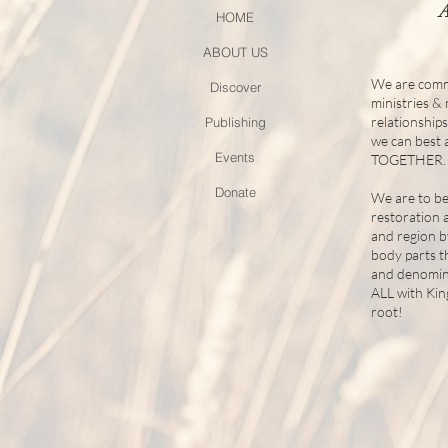
HOME
ABOUT US
We are comm
Discover
ministries &
relationship
Publishing
we can best
Events
TOGETHER.
Donate
We are to be
restoration 
and region b
body parts t
and denomina
ALL with Ki
root!