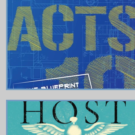
Shop-Relationships & Marriage
Shop-Books-Devotionals
Shop-Evangelism,Healing,SignsWonder
Shop-Books-Ekk