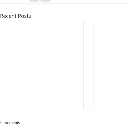
Recent Posts
Comments