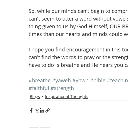
So, while our minds can't begin to com
can't seem to utter a word without vowels.
thing given to us by God Himself, OUR BR
times than our hearts and minds could e
I hope you find encouragement in this to
can't find the words to pray or the strengt
have to do is breathe and He hears you c
#breathe
#yaweh
#yhwh
#bible
#teachi
#faithful
#strength
Blogs
Inspirational Thoughts