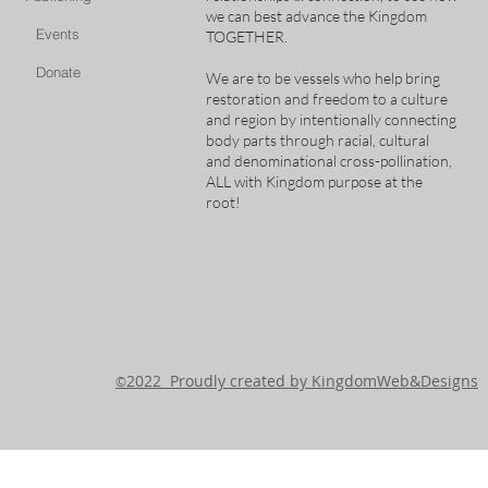
we can best advance the Kingdom
Events
TOGETHER.
Donate
We are to be vessels who help bring
restoration and freedom to a culture
and region by intentionally connecting
body parts through racial, cultural
and denominational cross-pollination,
ALL with Kingdom purpose at the
root!
2022 Proudly created by KingdomWeb&Designs
©