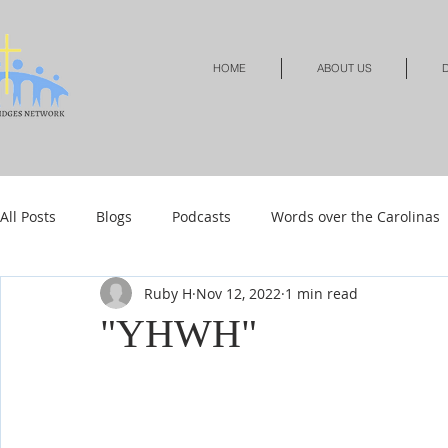
HOME
ABOUT US
D
All Posts
Blogs
Podcasts
Words over the Carolinas
Ruby H
Nov 12, 2022
1 min read
Local Events
Resources
Shop
Shop-Jewelry &
"YHWH"
Shop-Relationships & Marriage
Shop-Books-Devotionals