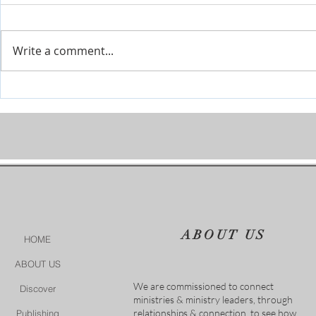
Write a comment...
The River is Flowing-Give Him
When Life Ge
15 Post by Tim Sheets
Closer
ABOUT US
HOME
ABOUT US
We are commissioned to connect
Discover
ministries & ministry leaders, through
relationships & connection, to see how
Publishing