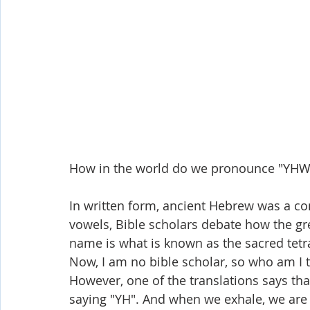
How in the world do we pronounce "YHW
In written form, ancient Hebrew was a co
vowels, Bible scholars debate how the gr
name is what is known as the sacred tetr
Now, I am no bible scholar, so who am I
However, one of the translations says tha
saying "YH". And when we exhale, we are