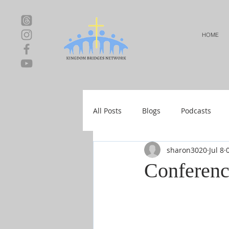
HOME
All Posts
Blogs
Podcasts
sharon3020
Jul 8
Local Events
Resources
Conferenc
Shop-Relationships & Marriage