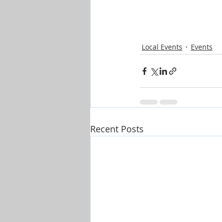
Local Events
Events
Recent Posts