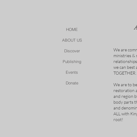
HOME
ABOUT US
We are comm
Discover
ministries &
relationship
Publishing
we can best
Events
TOGETHER.
Donate
We are to be
restoration 
and region b
body parts t
and denomina
ALL with Ki
root!