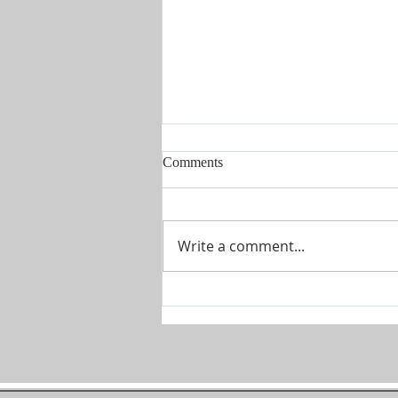
Comments
Write a comment...
Covenant Marriages-Marriage
Seminars