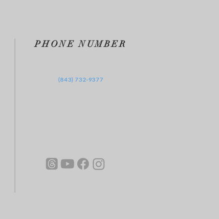
PHONE NUMBER
‪(843) 732-9377