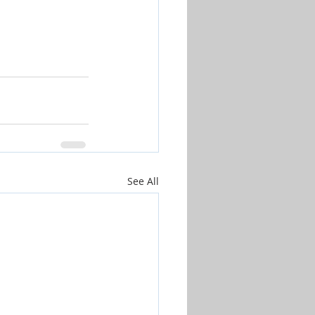
See All