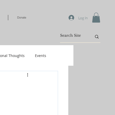
Log In
Donate
ional Thoughts
Events
Warfare
/Kids
Shop-Books-Identity