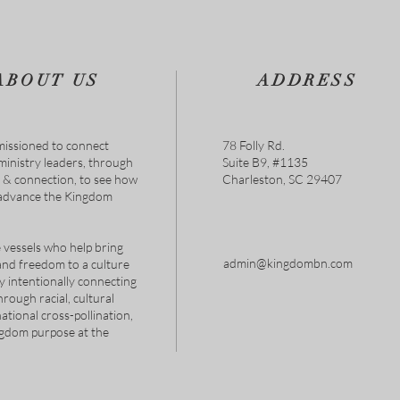
ABOUT US
ADDRESS
issioned to connect
78 Folly Rd.
 ministry leaders, through
Suite B9, #1135
s & connection, to see how
Charleston, SC 29407
 advance the Kingdom
 vessels who help bring
admin@kingdombn.com
and freedom to a culture
y intentionally connecting
hrough racial, cultural
tional cross-pollination,
ngdom purpose at the