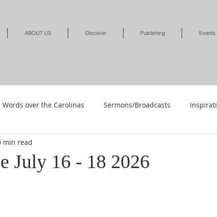
ABOUT US
Discover
Publishing
Events
Words over the Carolinas
Sermons/Broadcasts
Inspirat
0 min read
Shop
Shop-Jewelry & Apparel
Shop-Books-Deliverance/
e July 16 - 18 2026
Shop-Books-Devotionals & Journals
Shops-Books-Children