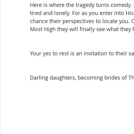
Here is where the tragedy turns comedy. 
tired and lonely. For as you enter into His
chance their perspectives to locate you. 
Most High they will finally see what they
Your yes to rest is an invitation to their s
Darling daughters, becoming brides of The