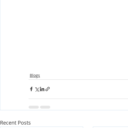
Blogs
Recent Posts