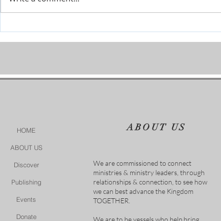
The River is Flowing-Give Him
When Life Ge
15 Post by Tim Sheets
Closer
ABOUT US
HOME
ABOUT US
We are commissioned to connect
Discover
ministries & ministry leaders, through
relationships & connection, to see how
Publishing
we can best advance the Kingdom
Events
TOGETHER.
Donate
We are to be vessels who help bring