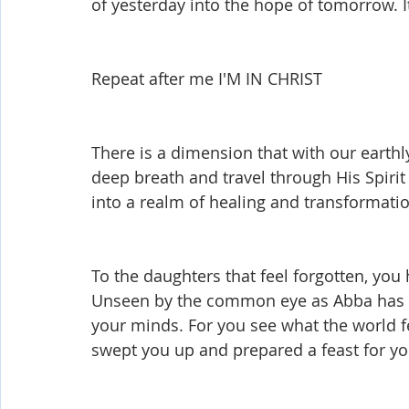
of yesterday into the hope of tomorrow. It
Shop-Evangelism,Healing,SignsWonder
Shop-Books-Ekk
Repeat after me I'M IN CHRIST
There is a dimension that with our earthl
deep breath and travel through His Spiri
into a realm of healing and transformatio
To the daughters that feel forgotten, you 
Unseen by the common eye as Abba has 
your minds. For you see what the world fe
swept you up and prepared a feast for yo