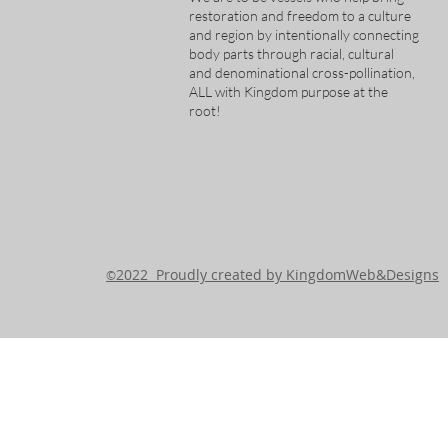
restoration and freedom to a culture
and region by intentionally connecting
body parts through racial, cultural
and denominational cross-pollination,
ALL with Kingdom purpose at the
root!
2022 Proudly created by KingdomWeb&Designs
©