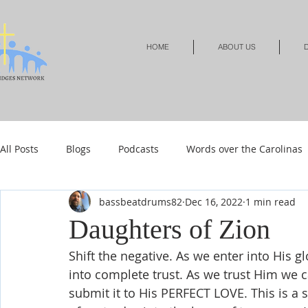
HOME
ABOUT US
D
All Posts
Blogs
Podcasts
Words over the Carolinas
bassbeatdrums82
Dec 16, 2022
1 min read
Local Events
Resources
Shop
Shop-Jewelry &
Daughters of Zion
Shift the negative. As we enter into His 
Shop-Relationships & Marriage
Shop-Books-Devotionals
into complete trust. As we trust Him we c
submit it to His PERFECT LOVE. This is a se