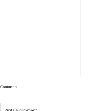
Comments
Write a comment...