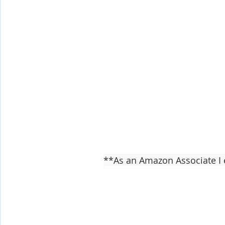
**As an Amazon Associate I 