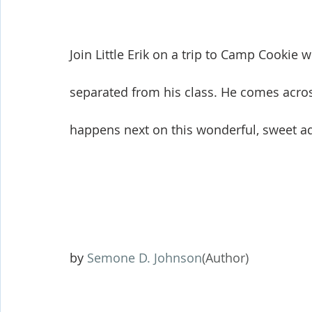
Join Little Erik on a trip to Camp Cookie 
separated from his class. He comes across 
happens next on this wonderful, sweet ad
by 
Semone D. Johnson
(Author)