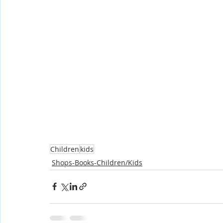
Children
kids
Shops-Books-Children/Kids