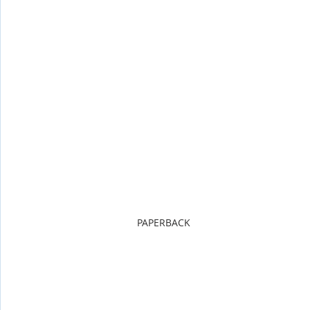
PAPERBACK