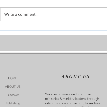
Write a comment...
Daughter of the King
Little Girl, A
Jairus' Daugh
ABOUT US
HOME
ABOUT US
We are commissioned to connect
Discover
ministries & ministry leaders, through
relationships & connection, to see how
Publishing