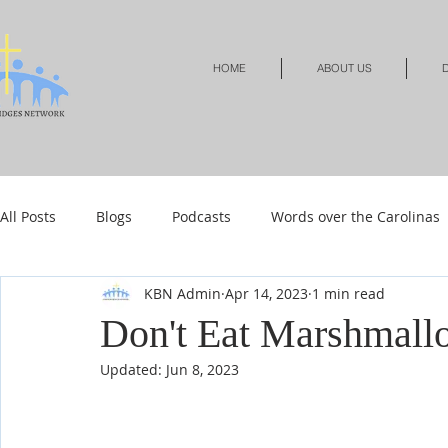
HOME
ABOUT US
D
All Posts
Blogs
Podcasts
Words over the Carolinas
KBN Admin
Apr 14, 2023
1 min read
Local Events
Resources
Shop
Shop-Jewelry &
Don't Eat Marshmall
Updated:
Jun 8, 2023
Shop-Relationships & Marriage
Shop-Books-Devotionals