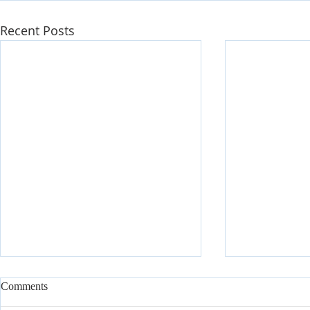
Recent Posts
Comments