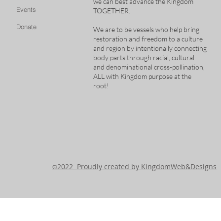
we can best advance the Kingdom
Events
TOGETHER.
Donate
We are to be vessels who help bring
restoration and freedom to a culture
and region by intentionally connecting
body parts through racial, cultural
and denominational cross-pollination,
ALL with Kingdom purpose at the
root!
2022 Proudly created by KingdomWeb&Designs
©