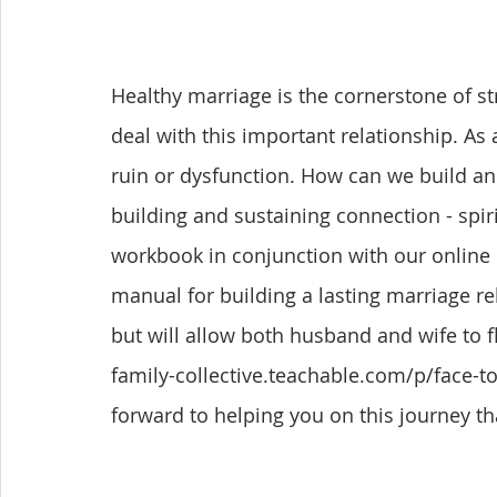
Healthy marriage is the cornerstone of st
deal with this important relationship. As 
ruin or dysfunction. How can we build an 
building and sustaining connection - spiri
workbook in conjunction with our online
manual for building a lasting marriage re
but will allow both husband and wife to fl
family-collective.teachable.com/p/face-t
forward to helping you on this journey th