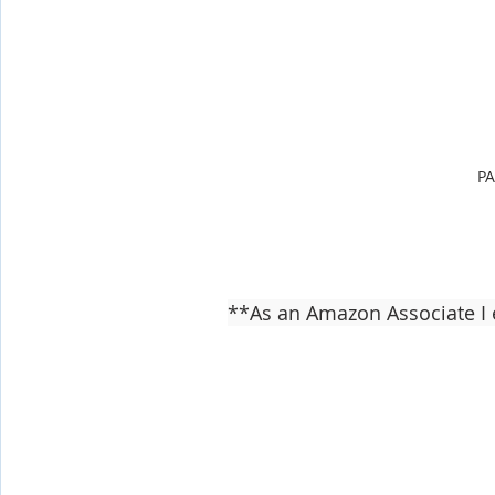
P
**As an Amazon Associate I 