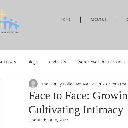
HOME
ABOUT US
D
All Posts
Blogs
Podcasts
Words over the Carolinas
The Family Collective
Mar 29, 2023
2 min rea
Local Events
Resources
Shop
Shop-Jewelry &
Face to Face: Growin
Cultivating Intimacy
Shop-Relationships & Marriage
Shop-Books-Devotionals
Updated:
Jun 8, 2023