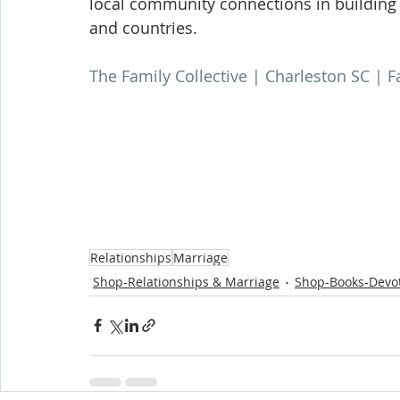
local community connections in building 
and countries.
The Family Collective | Charleston SC | 
Relationships
Marriage
Shop-Relationships & Marriage
Shop-Books-Devot