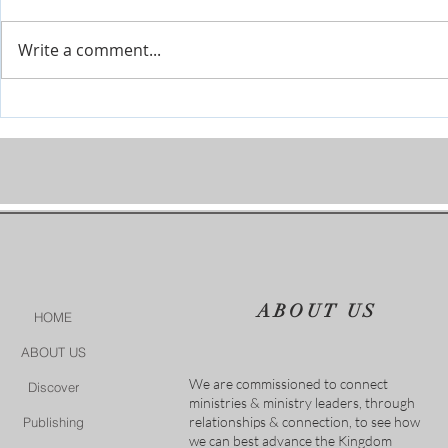
Write a comment...
Covenant Marriages-Marriage
Modern Psal
Seminars
It Is Finished
ABOUT US
HOME
ABOUT US
We are commissioned to connect
Discover
ministries & ministry leaders, through
relationships & connection, to see how
Publishing
we can best advance the Kingdom