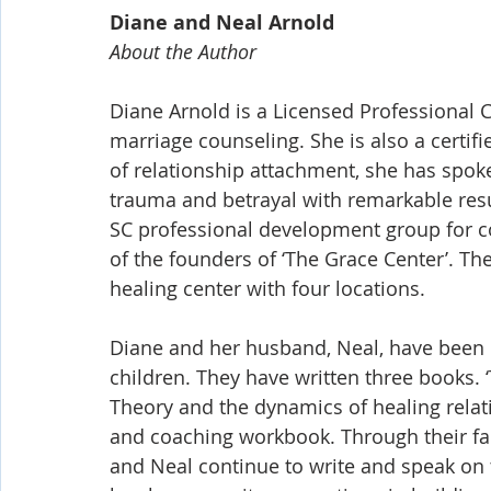
Diane and Neal Arnold
About the Author
Diane Arnold is a Licensed Professional C
marriage counseling. She is also a certif
of relationship attachment, she has spok
trauma and betrayal with remarkable resu
SC professional development group for co
of the founders of ‘The Grace Center’. Th
healing center with four locations. 
Diane and her husband, Neal, have been m
children. They have written three books. 
Theory and the dynamics of healing relati
and coaching workbook. Through their fami
and Neal continue to write and speak on 