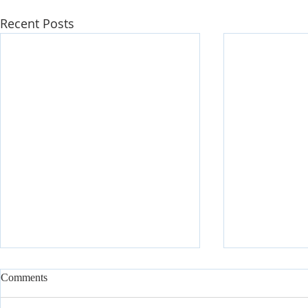
Recent Posts
Comments