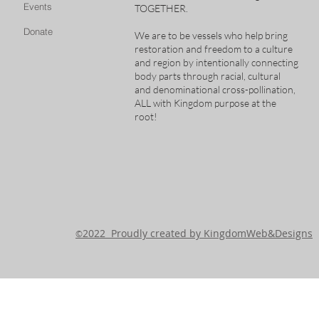
Events
TOGETHER.
Donate
We are to be vessels who help bring
restoration and freedom to a culture
and region by intentionally connecting
body parts through racial, cultural
and denominational cross-pollination,
ALL with Kingdom purpose at the
root!
2022 Proudly created by KingdomWeb&Designs
©