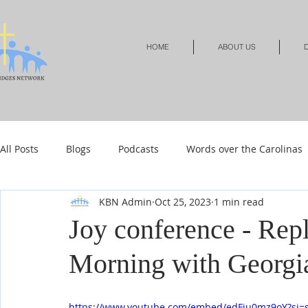
HOME
ABOUT US
D
All Posts
Blogs
Podcasts
Words over the Carolinas
KBN Admin
Oct 25, 2023
1 min read
Local Events
Resources
Shop
Shop-Jewelry &
Joy conference - Rep
Morning with Georgi
Shop-Relationships & Marriage
Shop-Books-Devotionals
https://www.youtube.com/embed/edFju0mz9oY?si=