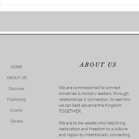
Who is going to stand in the
gap?
ABOUT US
HOME
ABOUT US
We are commissioned to connect
Discover
ministries & ministry leaders, through
relationships & connection, to see how
Publishing
we can best advance the Kingdom
Events
TOGETHER.
Donate
We are to be vessels who help bring
restoration and freedom to a culture
and region by intentionally connecting