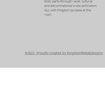
body parts through racial, cultural
and denominational cross-pollination,
ALL with Kingdom purpose at the
root!
2022 Proudly created by KingdomWeb&Designs
©