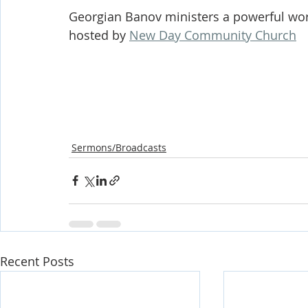
Georgian Banov ministers a powerful wor
hosted by 
New Day Community Church
Sermons/Broadcasts
Recent Posts