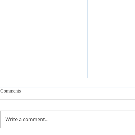
Comments
Write a comment...
It's Time fo