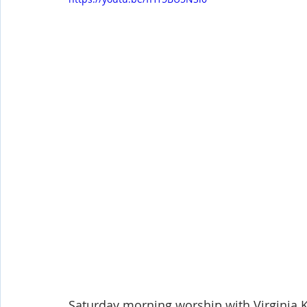
Shop-Evangelism,Healing,SignsWonder
Shop-Books-Ekk
Saturday morning worship with Virginia K