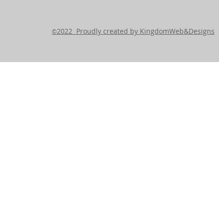
2022 Proudly created by KingdomWeb&Designs
©