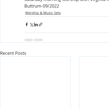
Buttrum-09/2022
Worship & Music Sets
Recent Posts