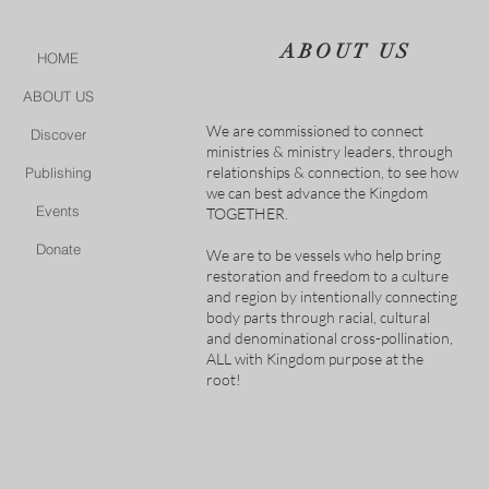
ABOUT US
HOME
ABOUT US
We are commissioned to connect
Discover
ministries & ministry leaders, through
relationships & connection, to see how
Publishing
we can best advance the Kingdom
Events
TOGETHER.
Donate
We are to be vessels who help bring
restoration and freedom to a culture
and region by intentionally connecting
body parts through racial, cultural
and denominational cross-pollination,
ALL with Kingdom purpose at the
root!