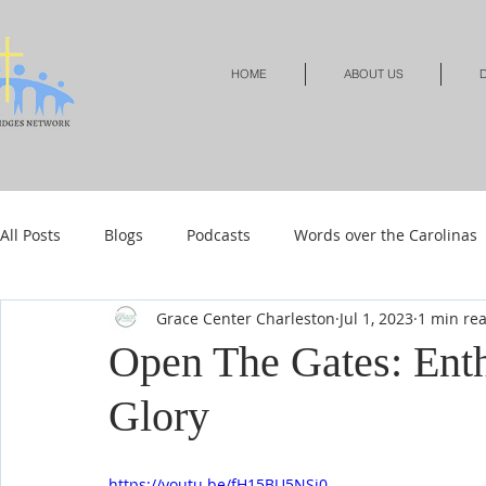
HOME
ABOUT US
D
All Posts
Blogs
Podcasts
Words over the Carolinas
Grace Center Charleston
Jul 1, 2023
1 min re
Local Events
Resources
Shop
Shop-Jewelry &
Open The Gates: Enth
Glory
Shop-Relationships & Marriage
Shop-Books-Devotionals
https://youtu.be/fH15BU5NSi0