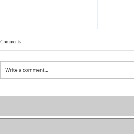
Comments
I'm Here
On My Mind
Write a comment...