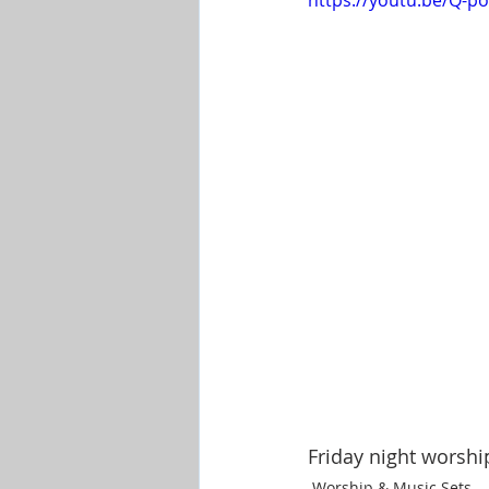
https://youtu.be/Q
Shop-Evangelism,Healing,SignsW
Friday night worshi
Worship & Music Sets