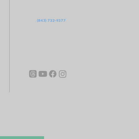
‪(843) 732-9377