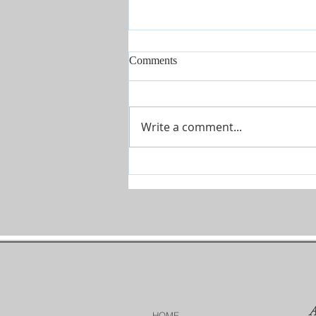
Comments
I'm Here
Write a comment...
HOME