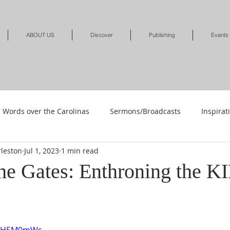
ABOUT US
Discover
Publishing
Events
Words over the Carolinas
Sermons/Broadcasts
Inspirat
leston
Jul 1, 2023
1 min read
Shop
Shop-Jewelry & Apparel
Shop-Books-Deliverance/
he Gates: Enthroning the K
Shop-Books-Devotionals & Journals
Shops-Books-Children