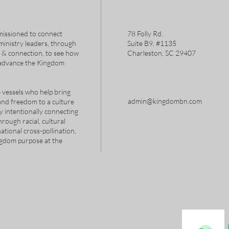
issioned to connect
78 Folly Rd.
 ministry leaders, through
Suite B9, #1135
s & connection, to see how
Charleston, SC 29407
 advance the Kingdom
 vessels who help bring
admin@kingdombn.com
and freedom to a culture
y intentionally connecting
hrough racial, cultural
tional cross-pollination,
ngdom purpose at the