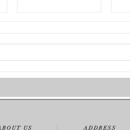
On My Mind
You 
ABOUT US
ADDRESS