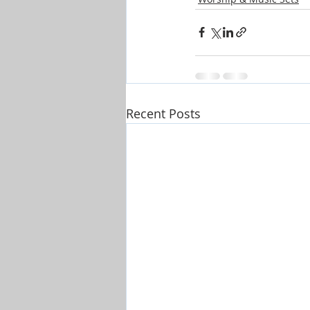
Recent Posts