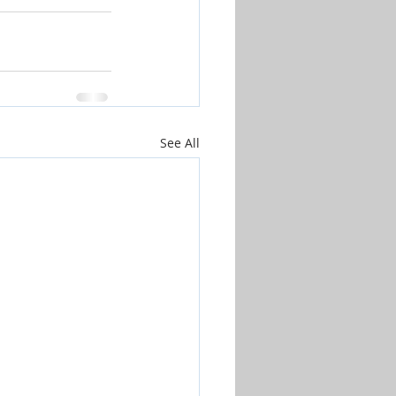
See All