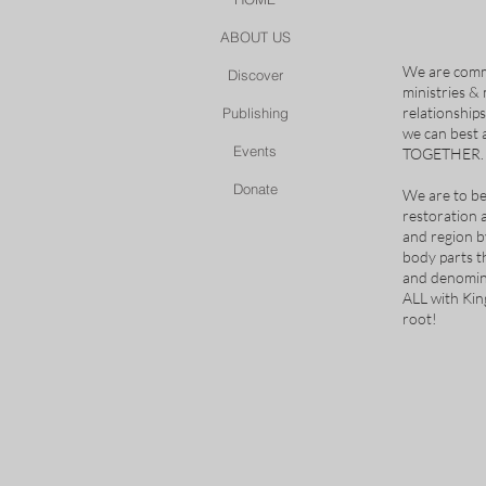
ABOUT US
We are comm
Discover
ministries &
relationship
Publishing
we can best
Events
TOGETHER.
Donate
We are to be
restoration 
and region b
body parts t
and denomina
ALL with Ki
root!