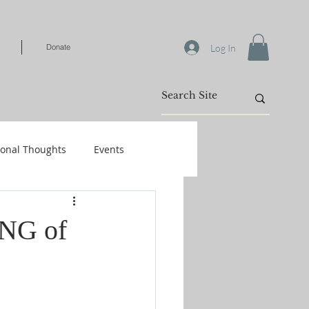
Log In
Donate
ional Thoughts
Events
Warfare
ING of
/Kids
Shop-Books-Identity