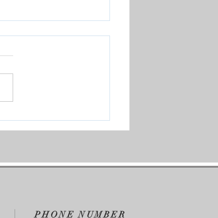
Saved Me
PHONE NUMBER