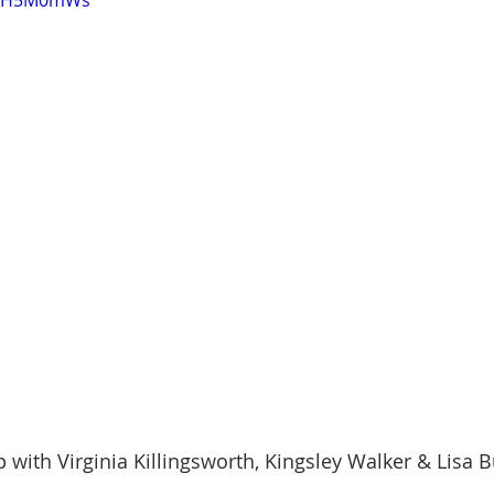
-poH5M0mWs
onder
Shop-Books-Ekklesia/Power
Classes & Study
p with Virginia Killingsworth, Kingsley Walker & Lisa 