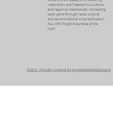
restoration and freedom to a culture
and region by intentionally connecting
body parts through racial, cultural
and denominational cross-pollination,
ALL with Kingdom purpose at the
root!
2022 Proudly created by KingdomWeb&Designs
©