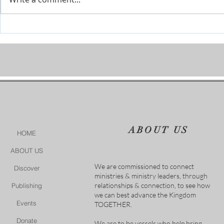
The River is Flowing-Give Him
When Life Ge
15 Post by Tim Sheets
Closer
ABOUT US
HOME
ABOUT US
We are commissioned to connect
Discover
ministries & ministry leaders, through
relationships & connection, to see how
Publishing
we can best advance the Kingdom
Events
TOGETHER.
Donate
We are to be vessels who help bring