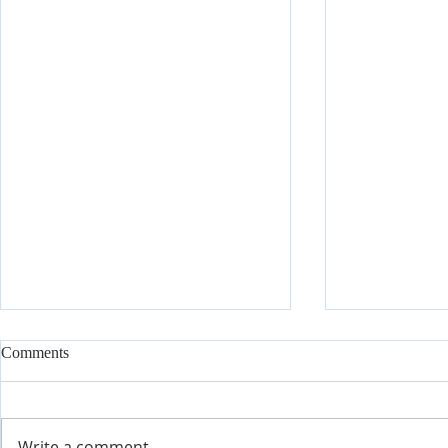
Comments
Write a comment...