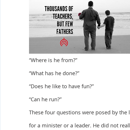
Shop-Evangelism,Healing,SignsWonder
Shop-Books-Ekk
“Where is he from?”
“What has he done?”
“Does he like to have fun?”
“Can he run?”
These four questions were posed by the la
for a minister or a leader. He did not rea