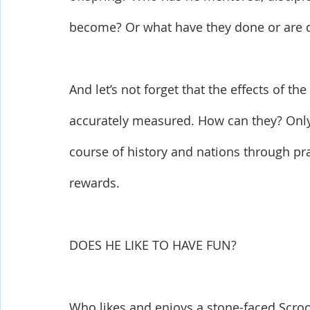
become? Or what have they done or are 
And let’s not forget that the effects of th
accurately measured. How can they? Only 
course of history and nations through pra
rewards. 
DOES HE LIKE TO HAVE FUN?
Who likes and enjoys a stone-faced Scrooge