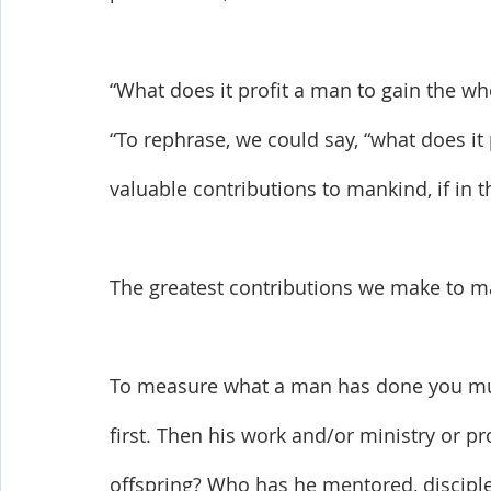
“What does it profit a man to gain the wh
“To rephrase, we could say, “what does it
valuable contributions to mankind, if in th
The greatest contributions we make to ma
To measure what a man has done you must 
first. Then his work and/or ministry or pr
offspring? Who has he mentored, discipl