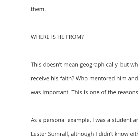
them.
WHERE IS HE FROM? 
This doesn’t mean geographically, but wha
receive his faith? Who mentored him and d
was important. This is one of the reasons 
As a personal example, I was a student an
Lester Sumrall, although I didn’t know eit