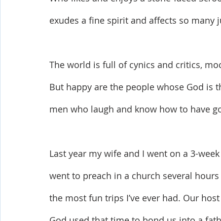
exudes a fine spirit and affects so many j
The world is full of cynics and critics, m
But happy are the people whose God is th
men who laugh and know how to have goo
Last year my wife and I went on a 3-week 
went to preach in a church several hours
the most fun trips I’ve ever had. Our hos
God used that time to bond us into a fat