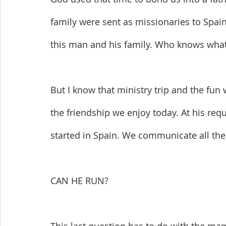
family were sent as missionaries to Spain
this man and his family. Who knows what t
But I know that ministry trip and the fun
the friendship we enjoy today. At his req
started in Spain. We communicate all the 
CAN HE RUN?