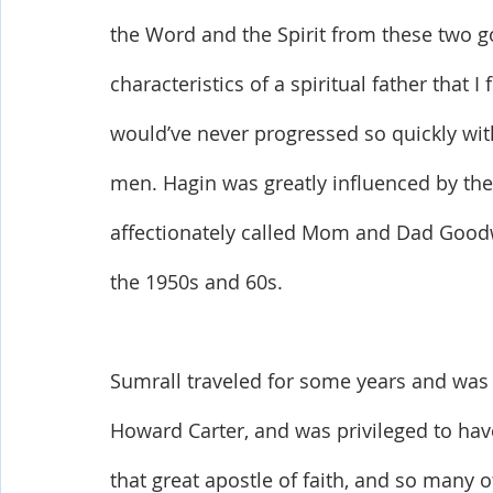
the Word and the Spirit from these two go
characteristics of a spiritual father that I
would’ve never progressed so quickly wit
men. Hagin was greatly influenced by the 
affectionately called Mom and Dad Goodwin
the 1950s and 60s. 
Sumrall traveled for some years and was 
Howard Carter, and was privileged to ha
that great apostle of faith, and so many