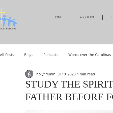
HOME
ABOUT US
D
All Posts
Blogs
Podcasts
Words over the Carolinas
holyfiremin
Jul 10, 2023
4 min read
Local Events
Resources
Shop
Shop-Jewelry &
STUDY THE SPIRI
FATHER BEFORE 
Shop-Relationships & Marriage
Shop-Books-Devotionals