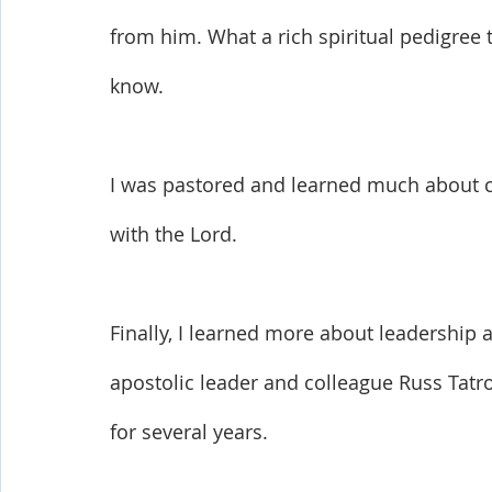
from him. What a rich spiritual pedigree t
know. 
I was pastored and learned much about ch
with the Lord. 
Finally, I learned more about leadership
apostolic leader and colleague Russ Tatro
for several years.