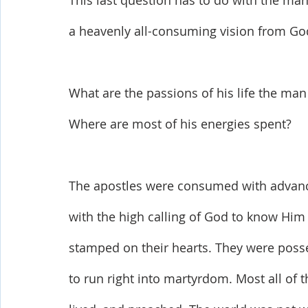
This last question has to do with the man’
a heavenly all-consuming vision from Go
What are the passions of his life the man 
Where are most of his energies spent? 
The apostles were consumed with advanc
with the high calling of God to know Hi
stamped on their hearts. They were posse
to run right into martyrdom. Most all of t