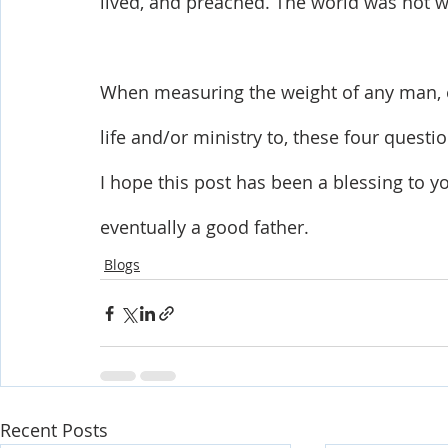
lived, and preached. The world was not w
When measuring the weight of any man, e
life and/or ministry to, these four quest
I hope this post has been a blessing to 
eventually a good father.
Blogs
Recent Posts