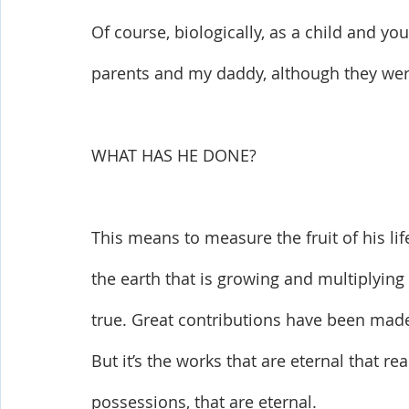
Of course, biologically, as a child and y
parents and my daddy, although they wer
WHAT HAS HE DONE? 
This means to measure the fruit of his li
the earth that is growing and multiplying
true. Great contributions have been ma
But it’s the works that are eternal that rea
possessions, that are eternal. 