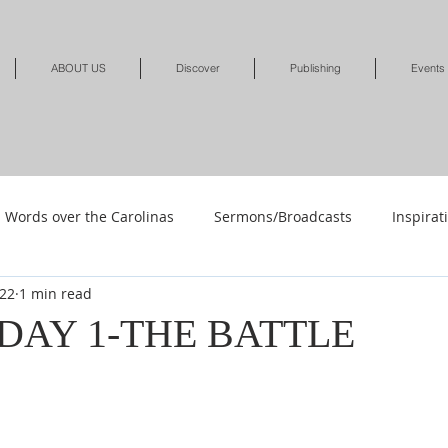
ABOUT US
Discover
Publishing
Events
Words over the Carolinas
Sermons/Broadcasts
Inspirat
022
1 min read
Shop
Shop-Jewelry & Apparel
Shop-Books-Deliverance/
-DAY 1-THE BATTLE
Shop-Books-Devotionals & Journals
Shops-Books-Children