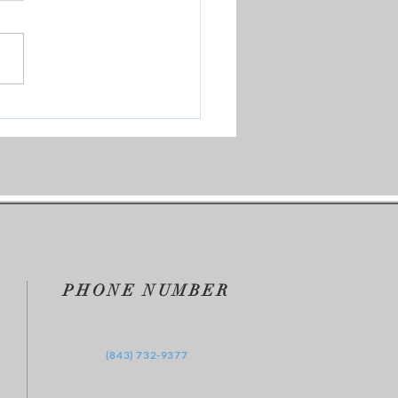
Our Test Group
PHONE NUMBER
‪(843) 732-9377