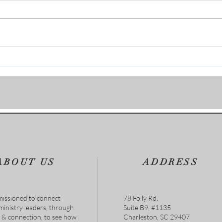
Join 
When Life Gets Hard, God Gets
Closer
ABOUT US
ADDRESS
issioned to connect
78 Folly Rd.
 ministry leaders, through
Suite B9, #1135
s & connection, to see how
Charleston, SC 29407