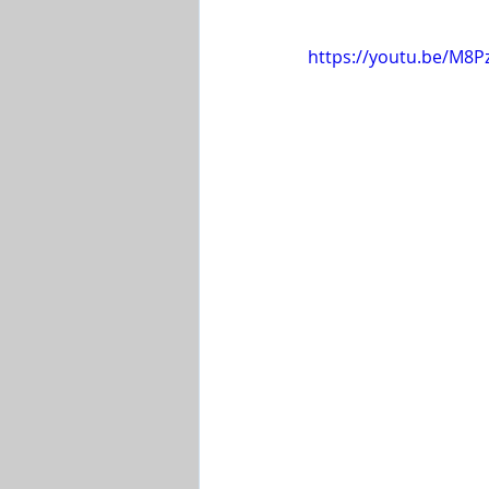
Shop-Evangelism,Healing,SignsW
https://youtu.be/M8