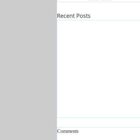
Recent Posts
Comments