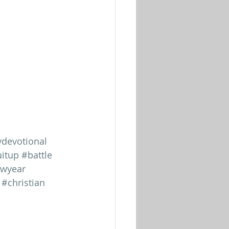
ydevotional
itup
#battle
wyear
#christian