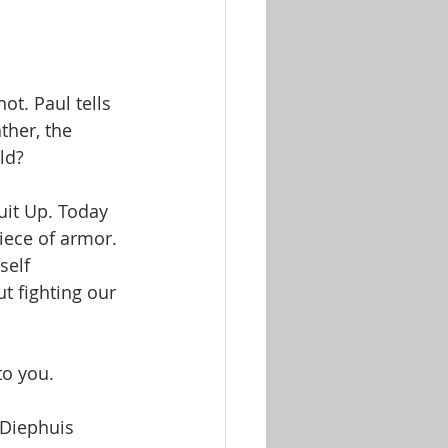
ot. Paul tells 
ther, the 
ld? 
uit Up. Today 
iece of armor. 
self 
t fighting our 
o you. 
 Diephuis  