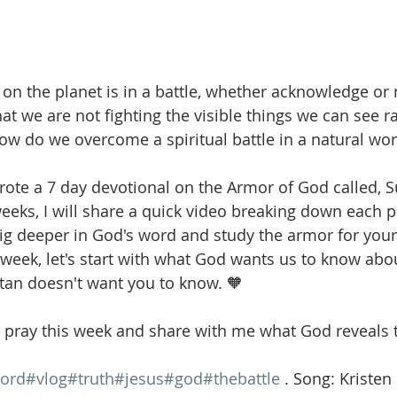
on the planet is in a battle, whether acknowledge or n
at we are not fighting the visible things we can see ra
 How do we overcome a spiritual battle in a natural wor
wrote a 7 day devotional on the Armor of God called, S
weeks, I will share a quick video breaking down each p
dig deeper in God's word and study the armor for your
 week, let's start with what God wants us to know abou
tan doesn't want you to know. 🧡 
pray this week and share with me what God reveals t
ord
#vlog
#truth
#jesus
#god
#thebattle
 . Song: Kristen