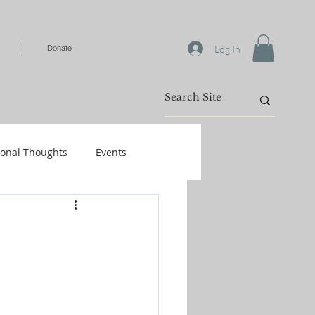
Log In
Donate
ional Thoughts
Events
Warfare
/Kids
Shop-Books-Identity