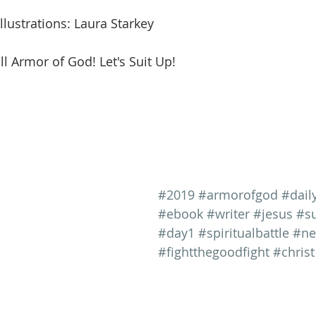
llustrations: Laura Starkey
ll Armor of God! Let's Suit Up!
#2019
#armorofgod
#dail
#ebook
#writer
#jesus
#su
#day1
#spiritualbattle
#ne
#fightthegoodfight
#christ