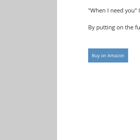
"When I need you" I
By putting on the fu
Buy on Amazon