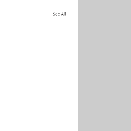
See All