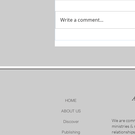
Write a comment...
The River is Flowing-Give Him
15 Post by Tim Sheets
HOME
ABOUT US
We are comm
Discover
ministries &
relationship
Publishing