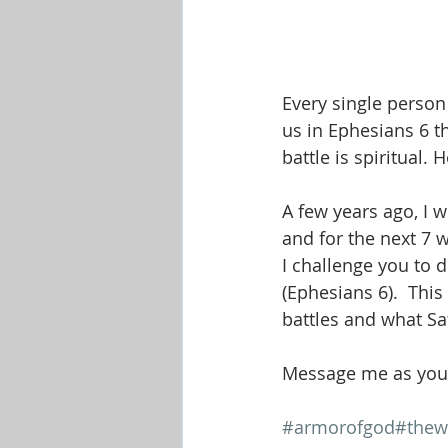
Every single person 
us in Ephesians 6 th
battle is spiritual.
A few years ago, I 
and for the next 7 
I challenge you to 
(Ephesians 6).  This
battles and what Sa
Message me as you 
#armorofgod
#thew