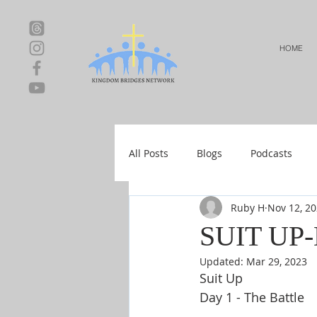
HOME
All Posts
Blogs
Podcasts
Ruby H
Nov 12, 2
Local Events
Resources
SUIT UP
Updated:
Mar 29, 2023
Shop-Relationships & Marriage
Suit Up
Day 1 - The Battle