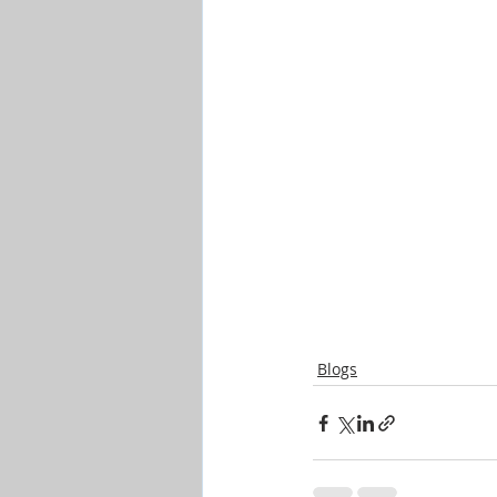
Blogs