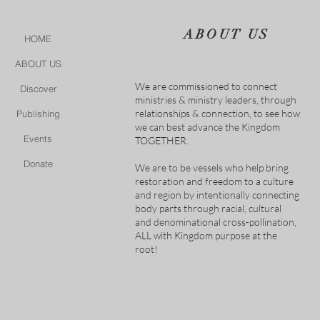
ABOUT US
HOME
ABOUT US
We are commissioned to connect
Discover
ministries & ministry leaders, through
relationships & connection, to see how
Publishing
we can best advance the Kingdom
Events
TOGETHER.
Donate
We are to be vessels who help bring
restoration and freedom to a culture
and region by intentionally connecting
body parts through racial, cultural
and denominational cross-pollination,
ALL with Kingdom purpose at the
root!