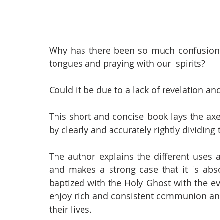
Why has there been so much confusion 
tongues and praying with our  spirits? 
Could it be due to a lack of revelation an
This short and concise book lays the axe
by clearly and accurately rightly dividing 
The author explains the different uses a
and makes a strong case that it is absol
baptized with the Holy Ghost with the ev
enjoy rich and consistent communion and f
their lives.