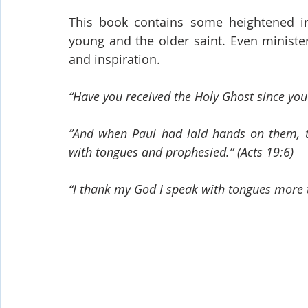
This book contains some heightened in
young and the older saint. Even minister
and inspiration.
“Have you received the Holy Ghost since you 
”And when Paul had laid hands on them, t
with tongues and prophesied.” (Acts 19:6)
“I thank my God I speak with tongues more t