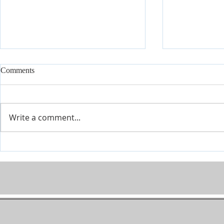
Comments
Write a comment...
Modern Psalms, Volume Three:
Modern Psal
It Is Finished
Promises Fulf