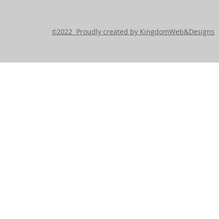
2022 Proudly created by KingdomWeb&Designs
©