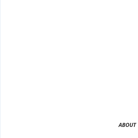
ABOUT