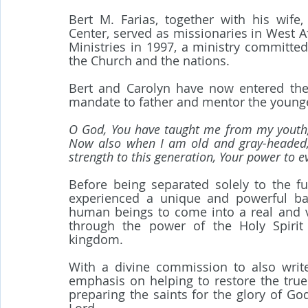
Bert M. Farias, together with his wife,
Center, served as missionaries in West A
Ministries in 1997, a ministry committed 
the Church and the nations.
Bert and Carolyn have now entered the f
mandate to father and mentor the younge
O God, You have taught me from my youth; 
Now also when I am old and gray-headed, 
strength to this generation, Your power to 
Before being separated solely to the fu
experienced a unique and powerful bap
human beings to come into a real and vi
through the power of the Holy Spirit
kingdom.
With a divine commission to also write
emphasis on helping to restore the true 
preparing the saints for the glory of Go