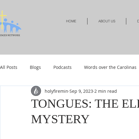
HOME
ABOUT US
D
All Posts
Blogs
Podcasts
Words over the Carolinas
holyfiremin
Sep 9, 2023
2 min read
Local Events
Resources
Shop
Shop-Jewelry &
TONGUES: THE EL
MYSTERY
Shop-Relationships & Marriage
Shop-Books-Devotionals