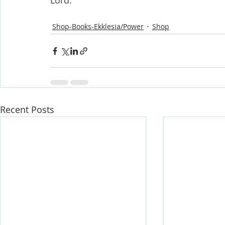
Lord.
Shop-Books-Ekklesia/Power
Shop
Recent Posts