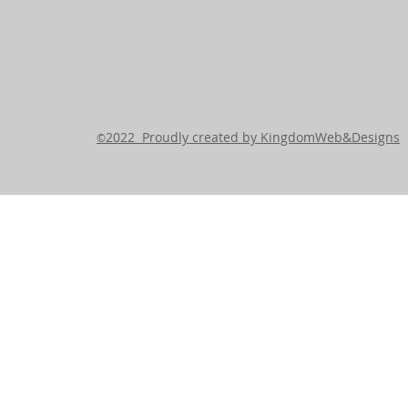
2022 Proudly created by KingdomWeb&Designs
©