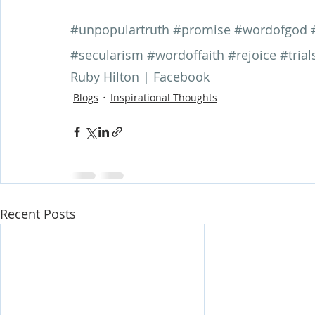
#unpopulartruth
#promise
#wordofgod
#secularism
#wordoffaith
#rejoice
#trial
Ruby Hilton | Facebook
Blogs
Inspirational Thoughts
Recent Posts