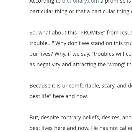
According to 
dictionary.com
 a promise is
particular thing or that a particular thing
So, what about this "PROMISE" from Jesus 
trouble..." Why don't we stand on this tru
our lives? Why, if we say, "troubles will 
as negativity and attracting the 'wrong' t
Because it is uncomfortable, scary, and doe
best life" here and now. 
But, despite contrary beliefs, desires, and
best lives here and now. He has not called