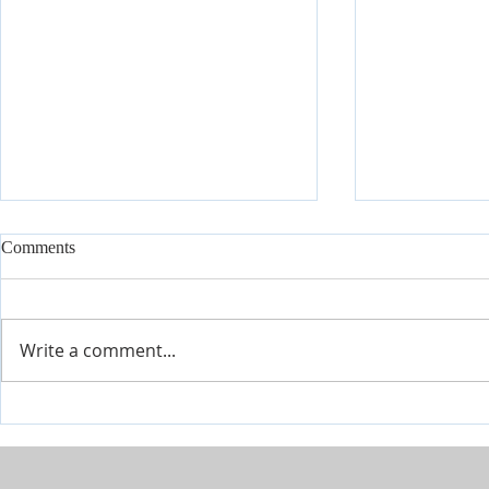
Comments
Write a comment...
The River is Flowing-Give Him
When Life Ge
15 Post by Tim Sheets
Closer