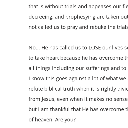
that is without trials and appeases our fl
decreeing, and prophesying are taken out 
not called us to pray and rebuke the trial
No... He has called us to LOSE our lives 
to take heart because he has overcome the
all things including our sufferings and to 
I know this goes against a lot of what we 
refute biblical truth when it is rightly div
from Jesus, even when it makes no sense? 
but I am thankful that He has overcome the
of heaven. Are you?