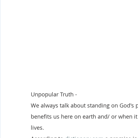
Shop-Evangelism,Healing,SignsWonder
Shop-Books-Ekk
Unpopular Truth - 
We always talk about standing on God's 
benefits us here on earth and/ or when i
lives. 