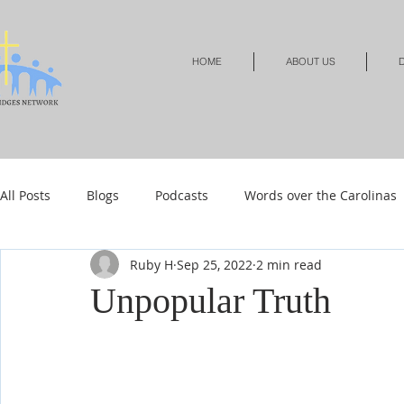
HOME
ABOUT US
D
All Posts
Blogs
Podcasts
Words over the Carolinas
Ruby H
Sep 25, 2022
2 min read
Local Events
Resources
Shop
Shop-Jewelry &
Unpopular Truth
Shop-Relationships & Marriage
Shop-Books-Devotionals