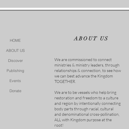
ABOUT US
HOME
ABOUT US
We are commissioned to connect
Discover
ministries & ministry leaders, through
relationships & connection, to see how
Publishing
we can best advance the Kingdom
Events
TOGETHER.
Donate
We are to be vessels who help bring
restoration and freedom to a culture
and region by intentionally connecting
body parts through racial, cultural
and denominational cross-pollination,
ALL with Kingdom purpose at the
root!