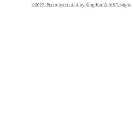
2022 Proudly created by KingdomWeb&Designs
©