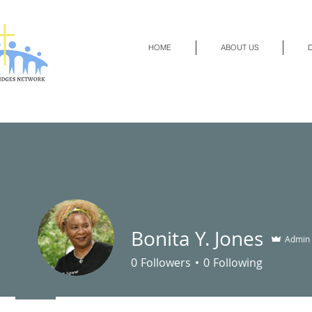
HOME
ABOUT US
D
Bonita Y. Jones
Admin
0
Followers
0
Following