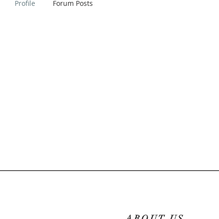
Profile
Forum Posts
ABOUT US