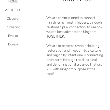
HOME
ABOUT US
We are commissioned to connect
Discover
ministries & ministry leaders, through
relationships & connection, to see how
Publishing
we can best advance the Kingdom
Events
TOGETHER.
Donate
We are to be vessels who help bring
restoration and freedom to a culture
and region by intentionally connecting
body parts through racial, cultural
and denominational cross-pollination,
ALL with Kingdom purpose at the
root!