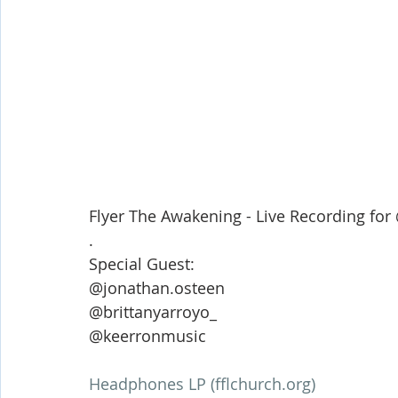
Flyer The Awakening - Live Recording f
.
Special Guest: 
@jonathan.osteen 
@brittanyarroyo_ 
@keerronmusic 
Headphones LP (fflchurch.org)