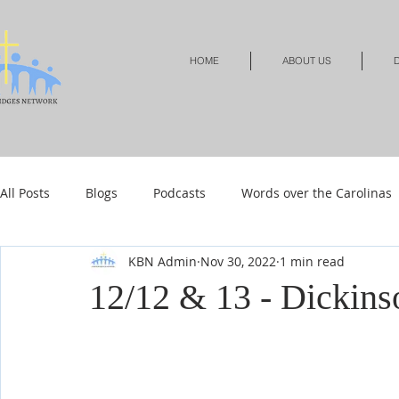
HOME
ABOUT US
D
All Posts
Blogs
Podcasts
Words over the Carolinas
KBN Admin
Nov 30, 2022
1 min read
Local Events
Resources
Shop
Shop-Jewelry &
12/12 & 13 - Dickins
Shop-Relationships & Marriage
Shop-Books-Devotionals