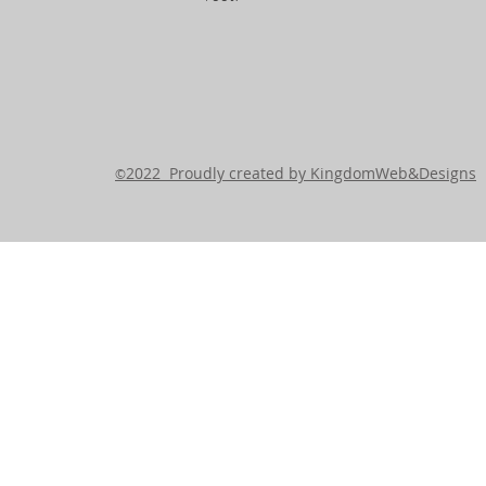
2022 Proudly created by KingdomWeb&Designs
©