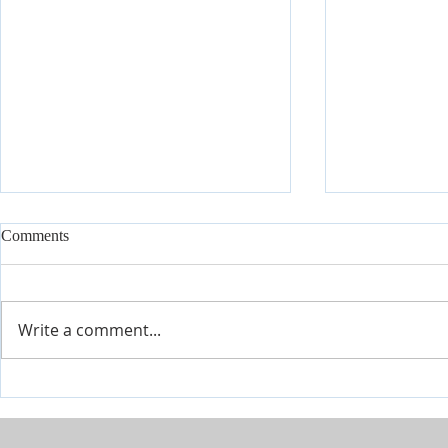
Comments
Write a comment...
Join Our Tes
Conference July 16 - 18 2026