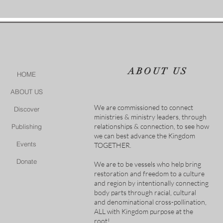
ABOUT US
HOME
ABOUT US
We are commissioned to connect
Discover
ministries & ministry leaders, through
relationships & connection, to see how
Publishing
we can best advance the Kingdom
Events
TOGETHER.
Donate
We are to be vessels who help bring
restoration and freedom to a culture
and region by intentionally connecting
body parts through racial, cultural
and denominational cross-pollination,
ALL with Kingdom purpose at the
root!