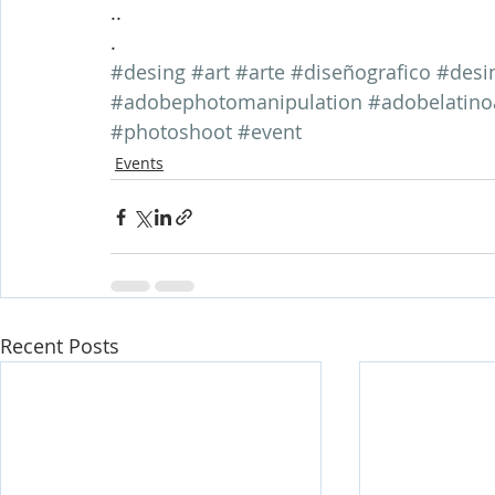
..
.
#desing
#art
#arte
#diseñografico
#desi
#adobephotomanipulation
#adobelatino
#photoshoot
#event
Events
Recent Posts