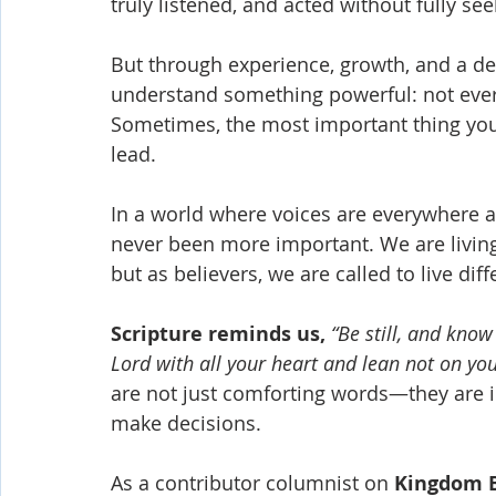
truly listened, and acted without fully see
But through experience, growth, and a de
understand something powerful: not eve
Sometimes, the most important thing you
lead.
In a world where voices are everywhere 
never been more important. We are livin
but as believers, we are called to live diff
Scripture reminds us,
“Be still, and kno
Lord with all your heart and lean not on y
are not just comforting words—they are in
make decisions.
As a contributor columnist on 
Kingdom 