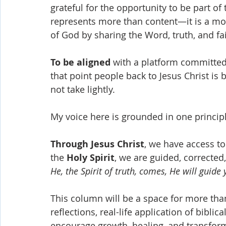
grateful for the opportunity to be part o
represents more than content—it is a m
of God by sharing the Word, truth, and fa
To be aligned
 with a platform committed
that point people back to Jesus Christ is b
not take lightly.
My voice here is grounded in one principle
Through Jesus Christ
, we have access to
the 
Holy Spirit
, we are guided, corrected
He, the Spirit of truth, comes, He will guide 
This column will be a space for more than 
reflections, real-life application of biblic
encourage growth, healing, and transform