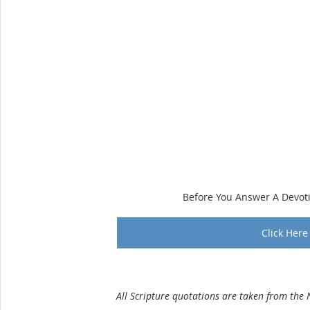
Before You Answer A Devot
Click Here 
                 All Scripture quotations are taken