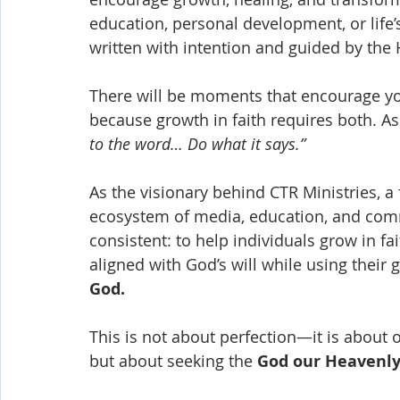
education, personal development, or lif
written with intention and guided by the H
There will be moments that encourage 
because growth in faith requires both. As
to the word… Do what it says.”
As the visionary behind CTR Ministries, a 
ecosystem of media, education, and com
consistent: to help individuals grow in f
aligned with God’s will while using their 
God.
This is not about perfection—it is about 
but about seeking the 
God our Heavenly