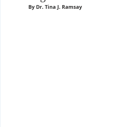
Shop-Evangelism,Healing,SignsWonder
Shop-Books-Ekk
By Dr. Tina J. Ramsay