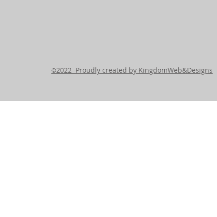
2022 Proudly created by KingdomWeb&Designs
©