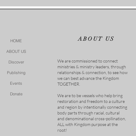
ABOUT US
HOME
ABOUT US
We are commissioned to connect
Discover
ministries & ministry leaders, through
relationships & connection, to see how
Publishing
we can best advance the Kingdom
Events
TOGETHER.
Donate
We are to be vessels who help bring
restoration and freedom to a culture
and region by intentionally connecting
body parts through racial, cultural
and denominational cross-pollination,
ALL with Kingdom purpose at the
root!