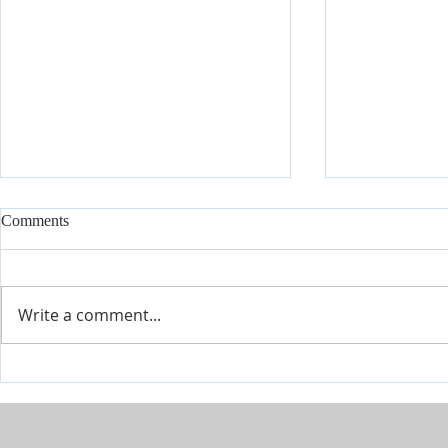
Comments
Write a comment...
The River is Flowing-Give Him
When Life Ge
15 Post by Tim Sheets
Closer