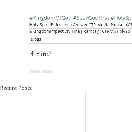
#KingdomOfGod
#SeekGodFirst
#HolySpi
Holy Spirit
Before You Answer
CTR Media Network
CT
#KingdomImpact
Dr. Tina J Ramsay
#CTRM
#HolySpi
Blogs
Recent Posts