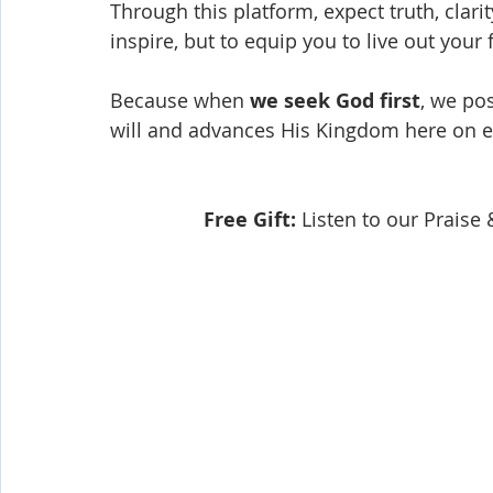
Through this platform, expect truth, clari
inspire, but to equip you to live out your
Because when 
we seek God first
, we pos
will and advances His Kingdom here on e
Free Gift:
 Listen to our Prais