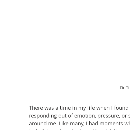
Dr T
There was a time in my life when I foun
responding out of emotion, pressure, or s
around me. Like many, I had moments whe