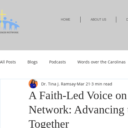
HOME
ABOUT US
D
All Posts
Blogs
Podcasts
Words over the Carolinas
Dr. Tina J. Ramsay
Mar 21
3 min read
Local Events
Resources
Shop
Shop-Jewelry &
A Faith-Led Voice o
Network: Advancing 
Shop-Relationships & Marriage
Shop-Books-Devotionals
Together