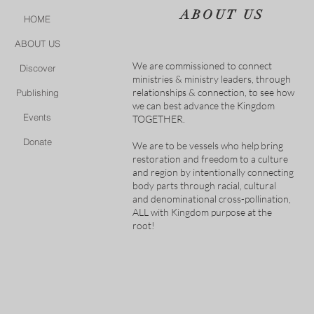
ABOUT US
HOME
ABOUT US
We are commissioned to connect
Discover
ministries & ministry leaders, through
relationships & connection, to see how
Publishing
we can best advance the Kingdom
Events
TOGETHER.
Donate
We are to be vessels who help bring
restoration and freedom to a culture
and region by intentionally connecting
body parts through racial, cultural
and denominational cross-pollination,
ALL with Kingdom purpose at the
root!