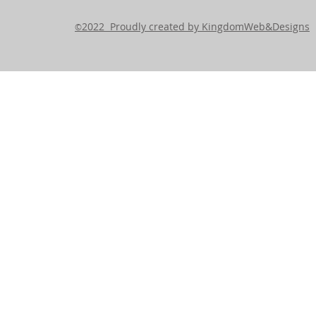
2022 Proudly created by KingdomWeb&Designs
©