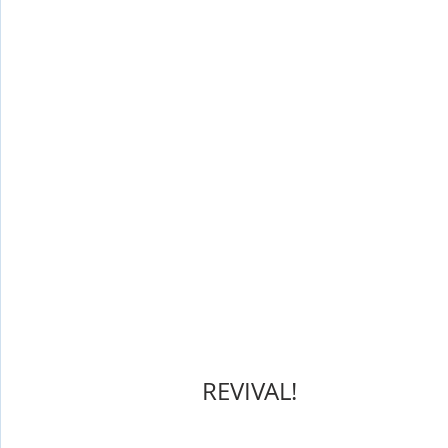
Shop-Evangelism,Healing,SignsWonder
Shop-Books-Ekk
       REVIVAL!  