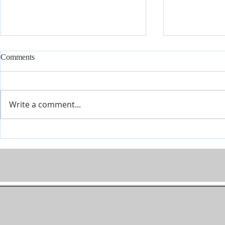
Comments
Write a comment...
Conference July 16 - 18 2026
Covenant Mar
Seminars