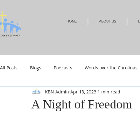
HOME
ABOUT US
D
All Posts
Blogs
Podcasts
Words over the Carolinas
KBN Admin
Apr 13, 2023
1 min read
Local Events
Resources
Shop
Shop-Jewelry &
A Night of Freedom
Shop-Relationships & Marriage
Shop-Books-Devotionals