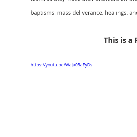
baptisms, mass deliverance, healings, an
This is a
https://youtu.be/WaJa05aEyDs