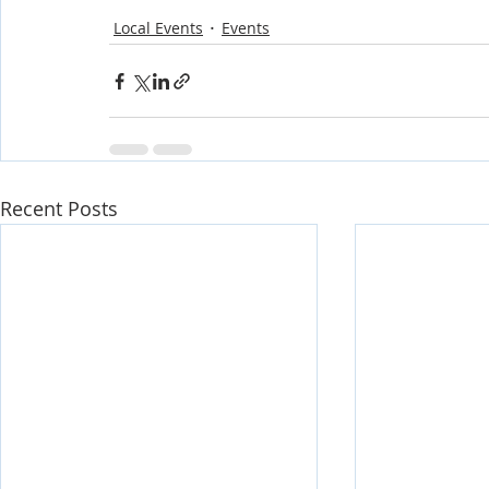
Local Events
Events
Recent Posts