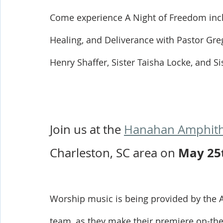
Come experience A Night of Freedom inc
Healing, and Deliverance with Pastor Gre
Henry Shaffer, Sister Taisha Locke, and S
Join us at the 
Hanahan Amphith
May 25
Charleston, SC area on 
Worship music is being provided by the 
team, as they make their premiere on-the