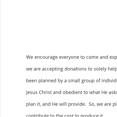
We encourage everyone to come and exper
we are accepting donations to solely help
been planned by a small group of individu
Jesus Christ and obedient to what He asks 
plan it, and He will provide.  So, we are p
contribute to the cost to produce it. 