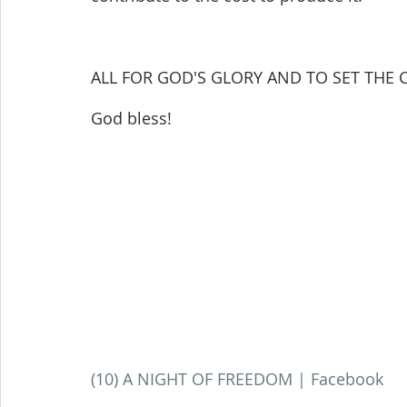
ALL FOR GOD'S GLORY AND TO SET THE CA
God bless!
(10) A NIGHT OF FREEDOM | Facebook