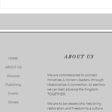
Conference July 16 - 18 2026
ABOUT US
HOME
ABOUT US
We are commissioned to connect
Discover
ministries & ministry leaders, through
relationships & connection, to see how
Publishing
we can best advance the Kingdom
Events
TOGETHER.
Donate
We are to be vessels who help bring
restoration and freedom to a culture