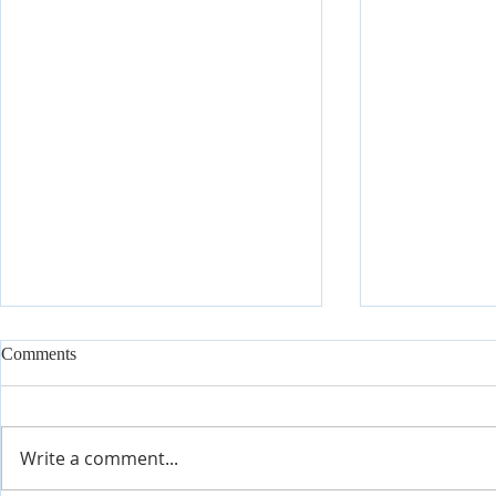
Comments
Write a comment...
Join Our Tes