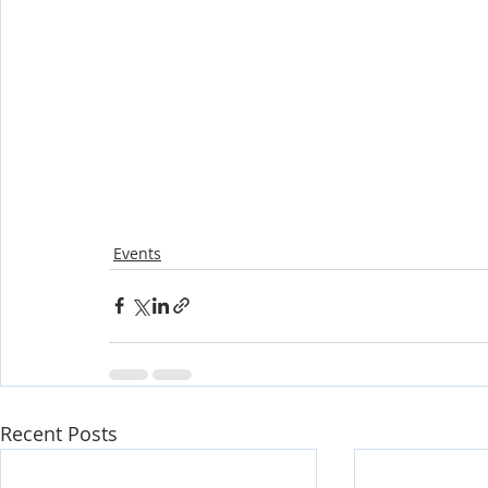
Events
Recent Posts