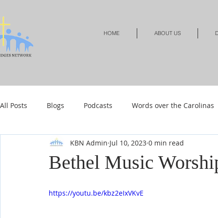
HOME
ABOUT US
D
All Posts
Blogs
Podcasts
Words over the Carolinas
KBN Admin
Jul 10, 2023
0 min read
Local Events
Resources
Shop
Shop-Jewelry &
Bethel Music Worshi
Shop-Relationships & Marriage
Shop-Books-Devotionals
https://youtu.be/kbz2eIxVKvE