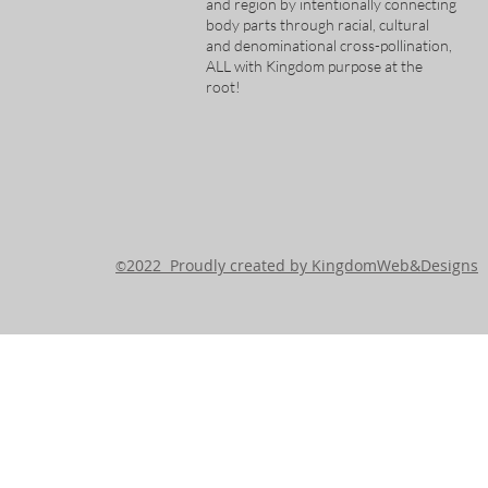
and region by intentionally connecting
body parts through racial, cultural
and denominational cross-pollination,
ALL with Kingdom purpose at the
root!
2022 Proudly created by KingdomWeb&Designs
©