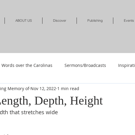
ABOUT US
Discover
Publishing
Events
Words over the Carolinas
Sermons/Broadcasts
Inspirat
ving Memory of
Nov 12, 2022
1 min read
Shop
Shop-Jewelry & Apparel
Shop-Books-Deliverance/
Length, Depth, Height
dth that stretches wide
Shop-Books-Devotionals & Journals
Shops-Books-Children