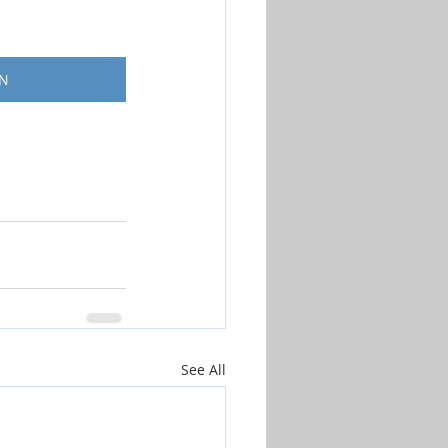
ON
See All