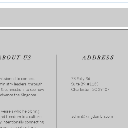
Flesh Is Weak
Deli
ABOUT US
ADDRESS
issioned to connect
78 Folly Rd.
 ministry leaders, through
Suite B9, #1135
s & connection, to see how
Charleston, SC 29407
 advance the Kingdom
 vessels who help bring
admin@kingdombn.com
and freedom to a culture
y intentionally connecting
hrough racial, cultural