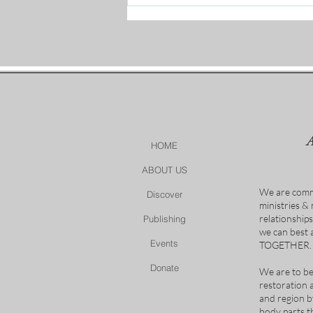
Women Unpacking Prayer
Recap
HOME
ABOUT US
We are comm
Discover
ministries &
relationship
Publishing
we can best
Events
TOGETHER.
Donate
We are to be
restoration 
and region b
body parts t