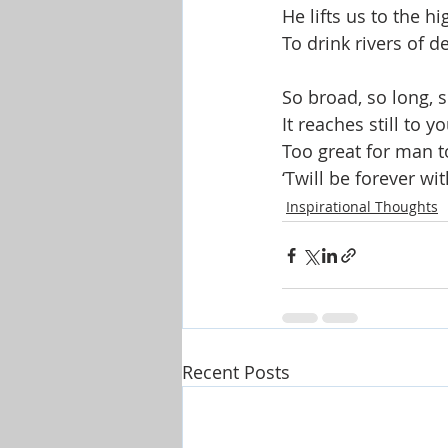
He lifts us to the hi
To drink rivers of de
So broad, so long, s
It reaches still to yo
Too great for man 
‘Twill be forever wi
Inspirational Thoughts
Recent Posts