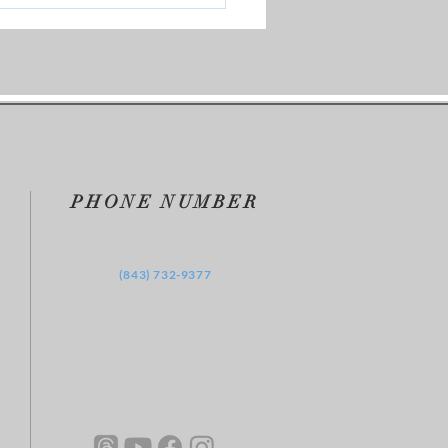
vers Watershed Moment
PHONE NUMBER
‪(843) 732-9377