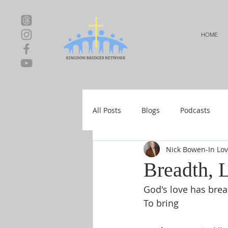
HOME
All Posts
Blogs
Podcasts
Nick Bowen-In Lo
Local Events
Resources
Breadth, 
God's love has brea
Shop-Relationships & Marriage
To bring