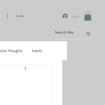
Log In
Donate
ional Thoughts
Events
Warfare
/Kids
Shop-Books-Identity