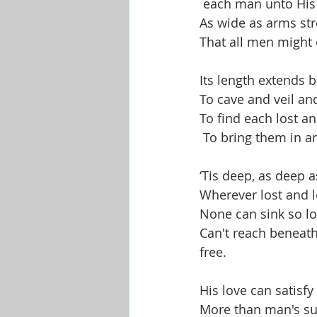
 each man unto His 
Shop-Evangelism,Healing,SignsW
As wide as arms str
That all men might 
Its length extends 
To cave and veil an
To find each lost an
 To bring them in 
‘Tis deep, as deep a
Wherever lost and l
None can sink so lo
Can't reach beneat
free. 
His love can satisfy
More than man's sub