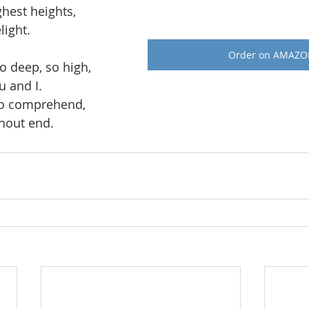
ghest heights, 
light. 
Order on AMAZ
o deep, so high, 
u and I. 
to comprehend,
thout end.