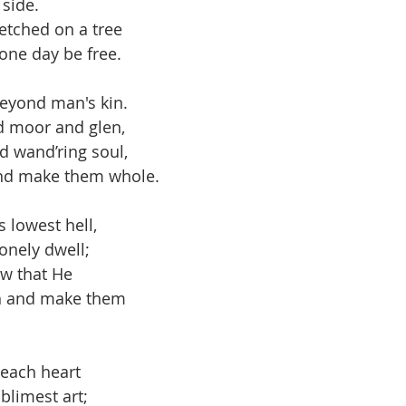
side. 
onder
Shop-Books-Ekklesia/Power
Classes & Study
etched on a tree
one day be free. 
beyond man's kin. 
d moor and glen,
d wand’ring soul,
and make them whole.
s lowest hell,
onely dwell; 
w that He 
h and make them 
 each heart 
limest art; 