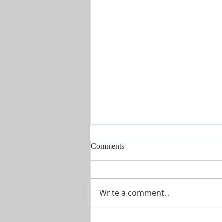
Comments
Write a comment...
Hope Unleashed | Powerful