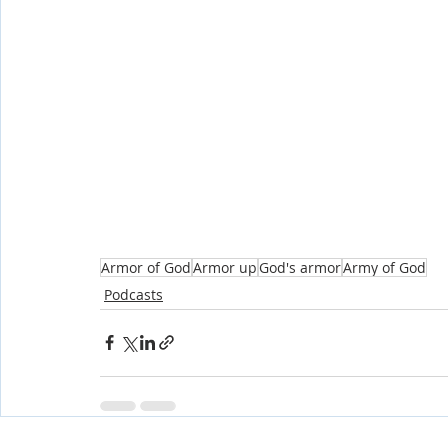
Armor of God
Armor up
God's armor
Army of God
Podcasts