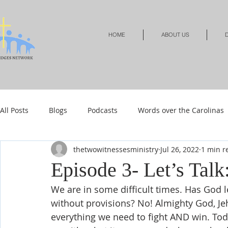
HOME
ABOUT US
D
All Posts
Blogs
Podcasts
Words over the Carolinas
thetwowitnessesministry
Jul 26, 2022
1 min r
Local Events
Resources
Shop
Shop-Jewelry &
Episode 3- Let’s Tal
We are in some difficult times. Has God le
Shop-Relationships & Marriage
Shop-Books-Devotionals
without provisions? No! Almighty God, Jeh
everything we need to fight AND win. Tod