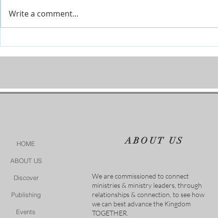
Write a comment...
Prophetic Encouragement for
Personal Cha
2026!
of God
ABOUT US
HOME
ABOUT US
We are commissioned to connect
Discover
ministries & ministry leaders, through
relationships & connection, to see how
Publishing
we can best advance the Kingdom
Events
TOGETHER.