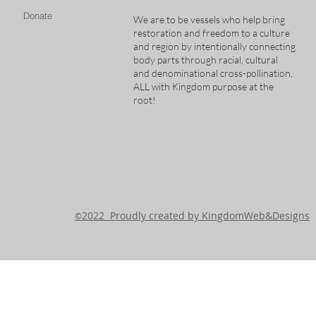
Donate
We are to be vessels who help bring
restoration and freedom to a culture
and region by intentionally connecting
body parts through racial, cultural
and denominational cross-pollination,
ALL with Kingdom purpose at the
root!
2022 Proudly created by KingdomWeb&Designs
©