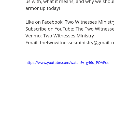
us with, what it means, and why we should
Shop-Evangelism,Healing,SignsWonder
Shop-Books-Ekk
armor up today!   
Like on Facebook: Two Witnesses Ministr
Subscribe on YouTube: The Two Witnesses
Venmo: Two Witnesses Ministry 
Email: thetwowitnessesministry@gmail.
https://www.youtube.com/watch?v=g46d_POAPcs