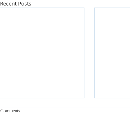
Recent Posts
Comments