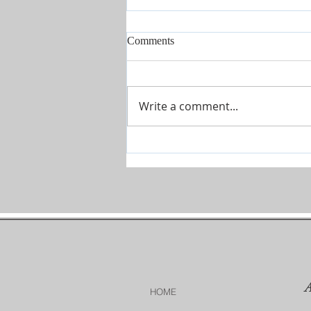
Comments
Write a comment...
Conference July 16 - 18 2026
HOME