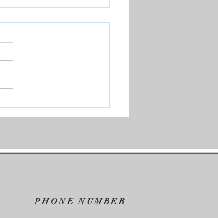
Our Test Group
PHONE NUMBER