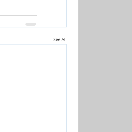
See All