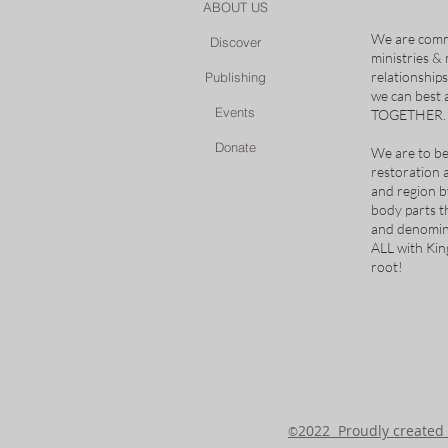
ABOUT US
We are comm
Discover
ministries &
relationship
Publishing
we can best
Events
TOGETHER.
Donate
We are to be
restoration 
and region b
body parts t
and denomina
ALL with Ki
root!
2022 Proudly create
©