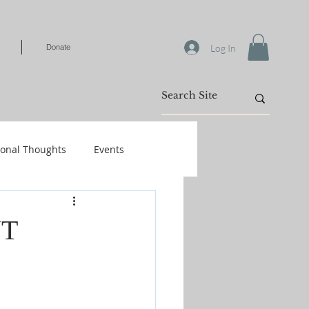
Log In
Donate
ional Thoughts
Events
Warfare
NT
/Kids
Shop-Books-Identity