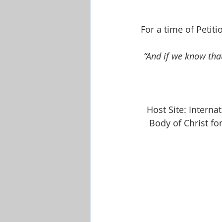
Shop-Evangelism,Healing,SignsW
For a time of Petit
“And if we know tha
Host Site: Intern
Body of Christ fo