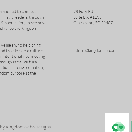
issioned to connect
78 Folly Rd.
 ministry leaders, through
Suite B9, #1135
s & connection, to see how
Charleston, SC 29407
 advance the Kingdom
 vessels who help bring
admin@kingdombn.com
and freedom to a culture
y intentionally connecting
hrough racial, cultural
tional cross-pollination,
ngdom purpose at the
d by KingdomWeb&Designs