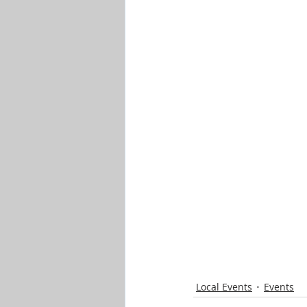
Local Events
Events