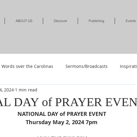
ABOUT US
Discover
Publishing
Events
Words over the Carolinas
Sermons/Broadcasts
Inspirat
4, 2024
1 min read
Shop
Shop-Jewelry & Apparel
Shop-Books-Deliverance/
L DAY of PRAYER EVE
NATIONAL DAY of PRAYER EVENT 
Shop-Books-Devotionals & Journals
Shops-Books-Children
Thursday May 2, 2024 7pm 