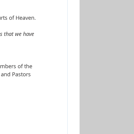
Worship & Music Sets
rts of Heaven. 
s that we have 
embers of the 
 and Pastors 