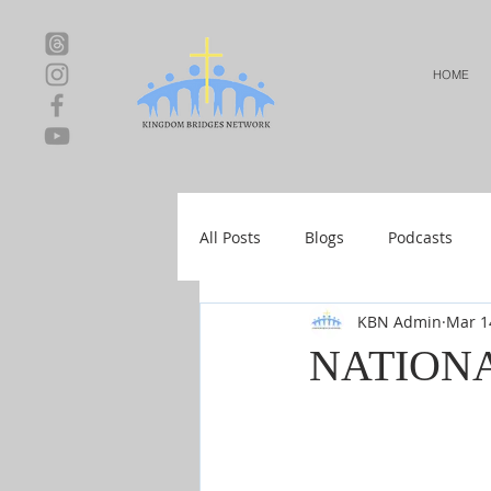
HOME
All Posts
Blogs
Podcasts
KBN Admin
Mar 1
Local Events
Resources
NATIONA
Shop-Relationships & Marriage