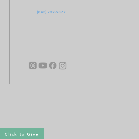
‪(843) 732-9377
Click to Give