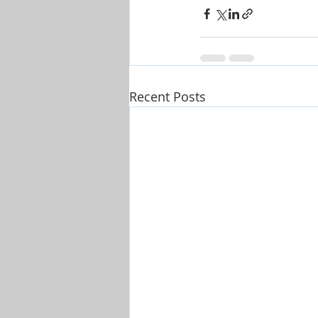
Recent Posts