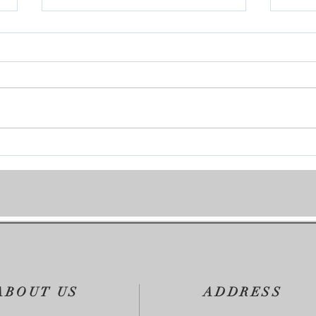
Join 
Covenant Marriages-Marriage
Seminars
ABOUT US
ADDRESS