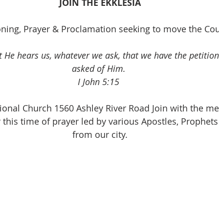
JOIN THE EKKLESIA
onder
Shop-Books-Ekklesia/Power
Classes & Study
ioning, Prayer & Proclamation seeking to move the Cou
t He hears us, whatever we ask, that we have the petition
asked of Him. 
I John 5:15 
ational Church 1560 Ashley River Road Join with the m
r this time of prayer led by various Apostles, Prophets
from our city.