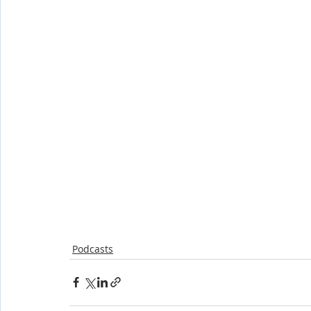
Shop-Evangelism,Healing,SignsWonder
Shop-Books-Ekk
Podcasts