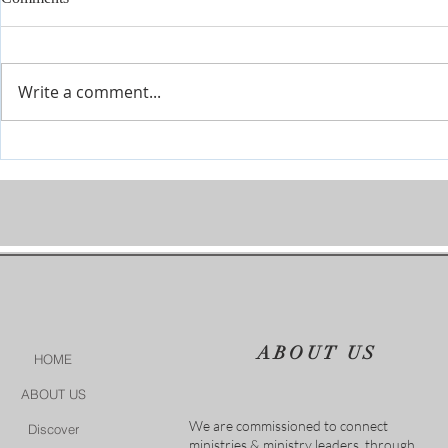
Write a comment...
Prophetic Encouragement for
Personal Cha
2026!
of God
ABOUT US
HOME
ABOUT US
We are commissioned to connect
Discover
ministries & ministry leaders, through