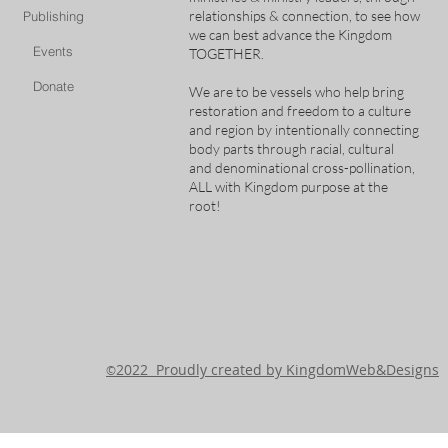
relationships & connection, to see how
Publishing
we can best advance the Kingdom
Events
TOGETHER.
Donate
We are to be vessels who help bring
restoration and freedom to a culture
and region by intentionally connecting
body parts through racial, cultural
and denominational cross-pollination,
ALL with Kingdom purpose at the
root!
2022 Proudly created by KingdomWeb&Designs
©