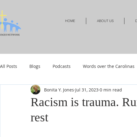
HOME
ABOUT US
D
All Posts
Blogs
Podcasts
Words over the Carolinas
Bonita Y. Jones
Jul 31, 2023
0 min read
Local Events
Resources
Shop
Shop-Jewelry &
Racism is trauma. Ru
rest
Shop-Relationships & Marriage
Shop-Books-Devotionals