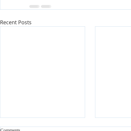
Recent Posts
Comments