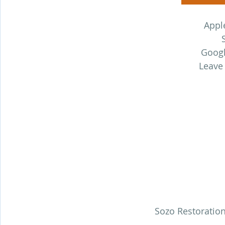
Appl
Googl
Leave
Sozo Restoration