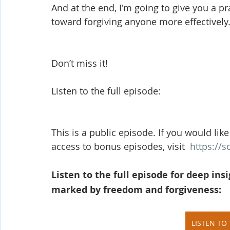
And at the end, I'm going to give you a pr
toward forgiving anyone more effectively.
Don’t miss it!
Listen to the full episode:
This is a public episode. If you would like
access to bonus episodes, visit  
https://
Listen to the full episode for deep insi
marked by freedom and forgiveness:
LISTEN TO 