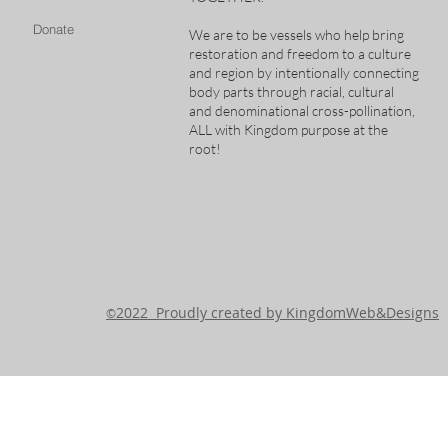
Donate
We are to be vessels who help bring
restoration and freedom to a culture
and region by intentionally connecting
body parts through racial, cultural
and denominational cross-pollination,
ALL with Kingdom purpose at the
root!
2022 Proudly created by KingdomWeb&Designs
©