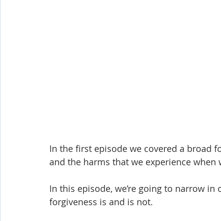
Shop-Evangelism,Healing,SignsWonder
Shop-Books-Ekk
In the first episode we covered a broad f
and the harms that we experience when w
In this episode, we’re going to narrow i
forgiveness is and is not.