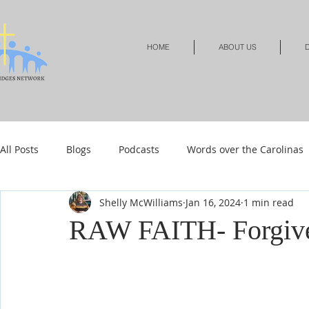
HOME
ABOUT US
D
All Posts
Blogs
Podcasts
Words over the Carolinas
Shelly McWilliams
Jan 16, 2024
1 min read
Local Events
Resources
Shop
Shop-Jewelry &
RAW FAITH- Forgiven
Shop-Relationships & Marriage
Shop-Books-Devotionals