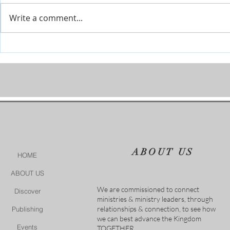
Write a comment...
Prophetic Encouragement for
Personal Cha
2026!
of God
ABOUT US
HOME
ABOUT US
We are commissioned to connect
Discover
ministries & ministry leaders, through
relationships & connection, to see how
Publishing
we can best advance the Kingdom
Events
TOGETHER.