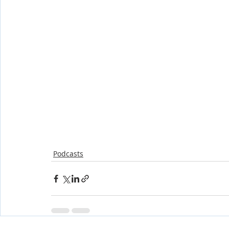
Podcasts