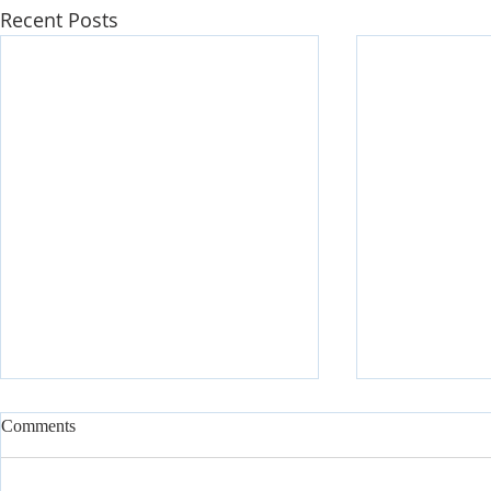
Recent Posts
Comments