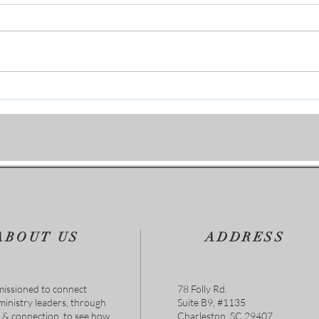
Personal Character & The Glory
“Fro
of God
Brea
Are 
ABOUT US
ADDRESS
issioned to connect
78 Folly Rd.
 ministry leaders, through
Suite B9, #1135
s & connection, to see how
Charleston, SC 29407