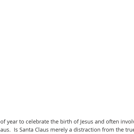
onder
Shop-Books-Ekklesia/Power
Classes & Study
of year to celebrate the birth of Jesus and often invol
laus.  Is Santa Claus merely a distraction from the tr