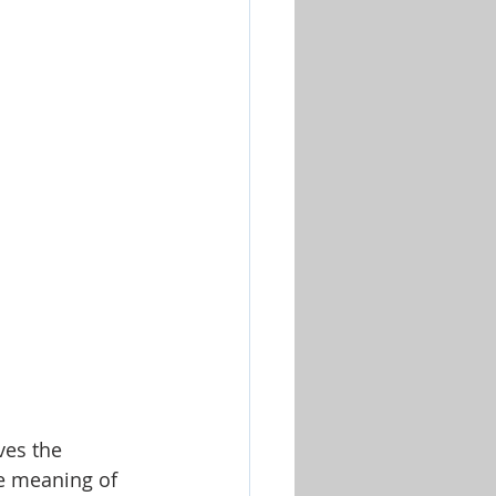
Worship & Music Sets
ves the 
ue meaning of 