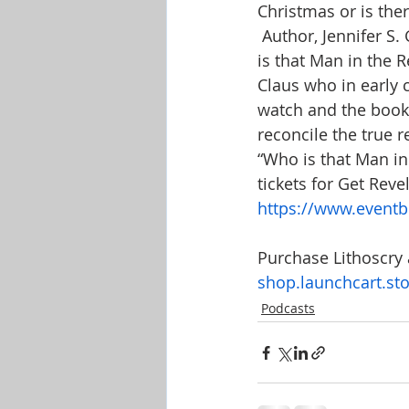
Christmas or is the
 Author, Jennifer S
is that Man in the R
Claus who in early 
watch and the book i
reconcile the true r
“Who is that Man in 
tickets for Get Reve
https://www.eventbr
Purchase Lithoscry 
shop.launchcart.stor
Podcasts