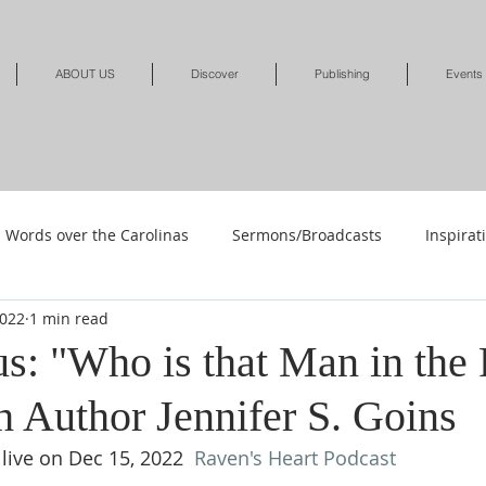
ABOUT US
Discover
Publishing
Events
Words over the Carolinas
Sermons/Broadcasts
Inspirat
2022
1 min read
Shop
Shop-Jewelry & Apparel
Shop-Books-Deliverance/
us: "Who is that Man in the
h Author Jennifer S. Goins
Shop-Books-Devotionals & Journals
Shops-Books-Children
live on Dec 15, 2022  
Raven's Heart Podcast