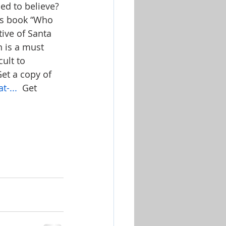
ed to believe? 
n’s book “Who 
tive of Santa 
n is a must 
ult to 
et a copy of 
-...
  Get 