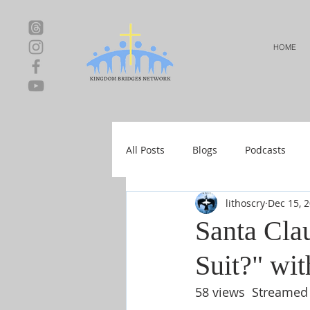
HOME
All Posts
Blogs
Podcasts
lithoscry
Dec 15, 
Local Events
Resources
Santa Cla
Suit?" wit
Shop-Relationships & Marriage
58 views  Streamed 