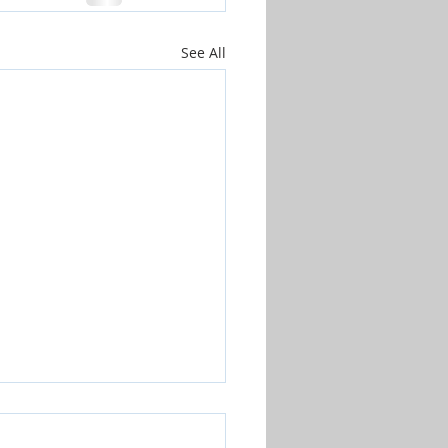
See All