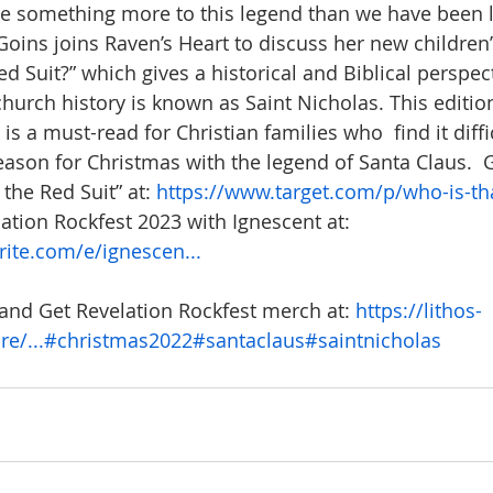
re something more to this legend than we have been l
. Goins joins Raven’s Heart to discuss her new childre
ed Suit?” which gives a historical and Biblical perspec
church history is known as Saint Nicholas. This editio
s a must-read for Christian families who  find it diffic
eason for Christmas with the legend of Santa Claus.  G
the Red Suit” at: 
https://www.target.com/p/who-is-that
lation Rockfest 2023 with Ignescent at:  
ite.com/e/ignescen...
and Get Revelation Rockfest merch at: 
https://lithos-
e/...
#christmas2022
#santaclaus
#saintnicholas