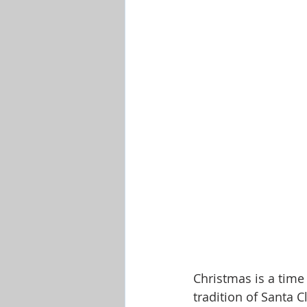
Shop-Evangelism,Healing,SignsW
Christmas is a time 
tradition of Santa C