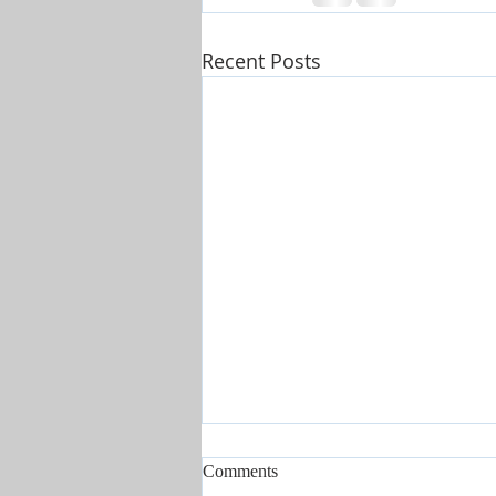
Recent Posts
Comments