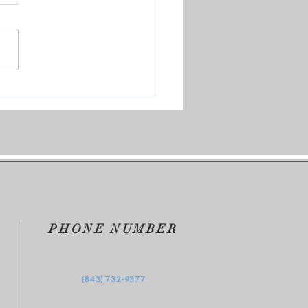
m Brokenness to
kthrough | KBBU's Where
They Now?
PHONE NUMBER
‪(843) 732-9377