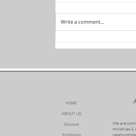
Write a comment...
Prophetic Encouragement for
2026!
HOME
ABOUT US
We are comm
Discover
ministries &
relationship
Publishing