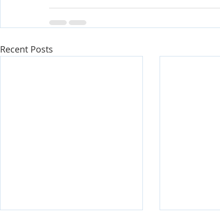
Recent Posts