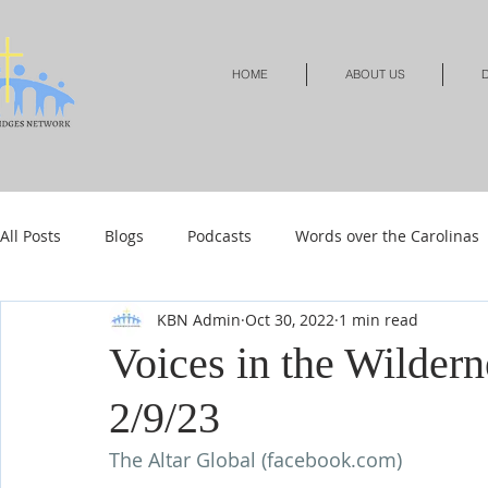
HOME
ABOUT US
D
All Posts
Blogs
Podcasts
Words over the Carolinas
KBN Admin
Oct 30, 2022
1 min read
Local Events
Resources
Shop
Shop-Jewelry &
Voices in the Wilder
2/9/23
Shop-Relationships & Marriage
Shop-Books-Devotionals
The Altar Global (facebook.com)