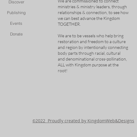
We are commissioned to connect
Discover
ministries & ministry leaders, through
relationships & connection, to see how
Publishing
we can best advance the Kingdom
Events
TOGETHER.
Donate
We are to be vessels who help bring
restoration and freedom to a culture
and region by intentionally connecting
body parts through racial, cultural
and denominational cross-pollination,
ALL with Kingdom purpose at the
root!
2022 Proudly created by KingdomWeb&Designs
©