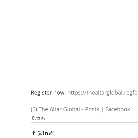
Register now: 
https://thealtarglobal.regf
(6) The Altar Global - Posts | Facebook
Events