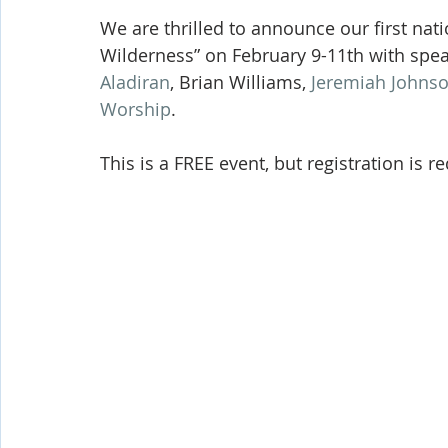
Shop-Evangelism,Healing,SignsWonder
Shop-Books-Ekk
We are thrilled to announce our first nati
Wilderness” on February 9-11th with spea
Aladiran
, Brian Williams, 
Jeremiah Johns
Worship
. 
This is a FREE event, but registration is r