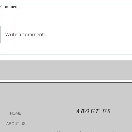
Comments
Write a comment...
Join Our Tes
Conference July 16 - 18 2026
ABOUT US
HOME
ABOUT US