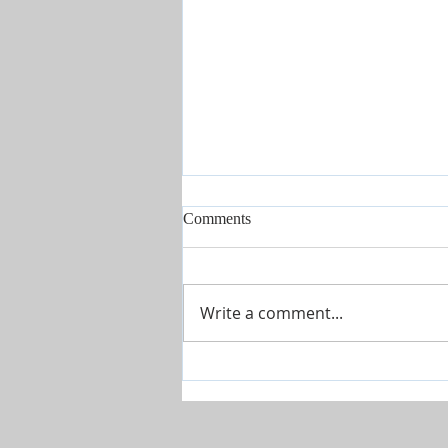
Comments
Write a comment...
The River is Flowing-Give Him
15 Post by Tim Sheets