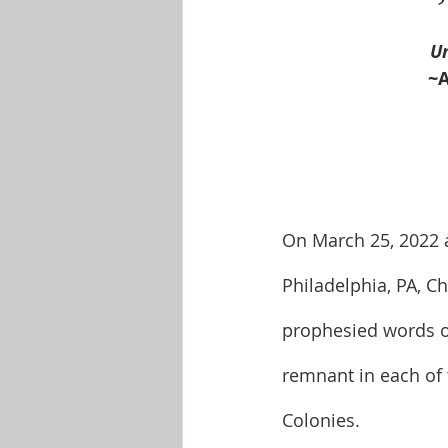
Shop-Evangelism,Healing,SignsW
U
~A
On March 25, 2022 a
Philadelphia, PA, Ch
prophesied words of
remnant in each of 
Colonies.  