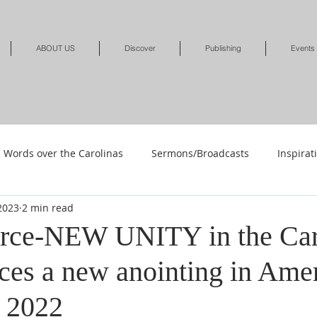
ABOUT US
Discover
Publishing
Events
Words over the Carolinas
Sermons/Broadcasts
Inspirat
 2023
2 min read
Shop
Shop-Jewelry & Apparel
Shop-Books-Deliverance/
rce-NEW UNITY in the Car
ces a new anointing in Amer
Shop-Books-Devotionals & Journals
Shops-Books-Children
 2022