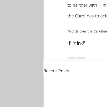
to partner with Him
the Carolinas to ac
Words over the Carolina
Recent Posts