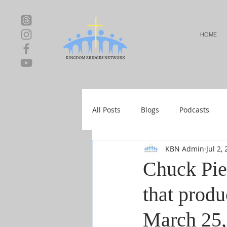
HOME
All Posts
Blogs
Podcasts
KBN Admin
Jul 2,
Local Events
Resources
Chuck Pie
that produ
Shop-Relationships & Marriage
March 25,