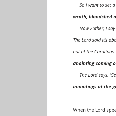
     So I want to s
wrath, bloodshed a
     Now Father, I say right now, the Carolinas are coming in to an anointing, an anointing.  
The Lord said it’s ab
out of the Carolinas.
anointing coming ou
     The Lord says, ‘G
anointings at the g
When the Lord speak