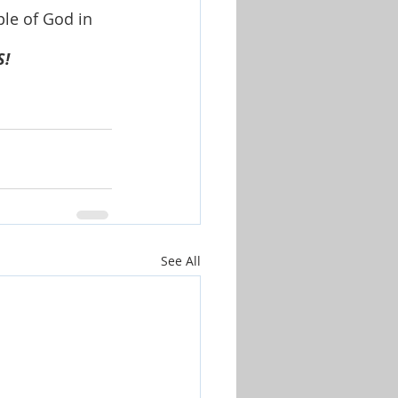
le of God in 
S!
See All