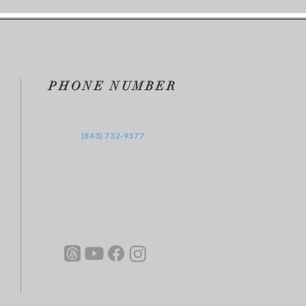
 2025
PHONE NUMBER
‪(843) 732-9377