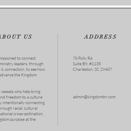
AUG
ABOUT US
ADDRESS
issioned to connect
78 Folly Rd.
 ministry leaders, through
Suite B9, #1135
s & connection, to see how
Charleston, SC 29407
 advance the Kingdom
 vessels who help bring
admin@kingdombn.com
and freedom to a culture
y intentionally connecting
hrough racial, cultural
tional cross-pollination,
ngdom purpose at the