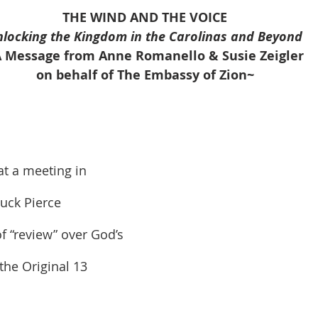
onder
Shop-Books-Ekklesia/Power
Classes & Study
THE WIND AND THE VOICE
nlocking the Kingdom in the Carolinas and Beyond
 Message from Anne Romanello & Susie Zeigler
on behalf of The Embassy of Zion~
t a meeting in 
uck Pierce 
 “review” over God’s 
the Original 13 