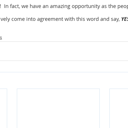
!  In fact, we have an amazing opportunity as the peop
tively come into agreement with this word and say, 
YE
s