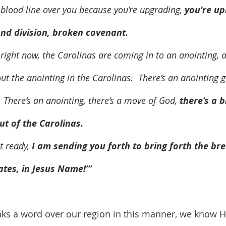
et a blood line over you because you’re upgrading, 
you're up
nd division, broken covenant.
out the anointing in the Carolinas.  There’s an anointing 
  There’s an anointing, there’s a move of God, 
there’s a 
t of the Carolinas.
et ready, 
I am sending you forth to bring forth the br
ates, in Jesus Name!’” 
s a word over our region in this manner, we know He 