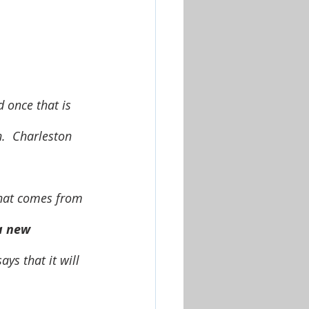
d once that is 
n.  Charleston 
a new 
ys that it will 