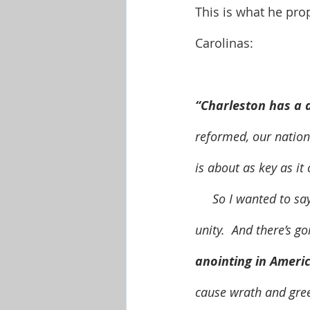
This is what he pro
Carolinas:
“Charleston has a d
reformed, our nation 
is about as key as it
     So I wanted to say to y’all in the Carolinas, there’s a prosperity anointing that comes from 
unity.  And there’s go
anointing in Americ
cause wrath and gree