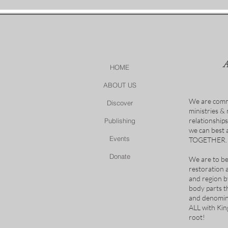
HOME
ABOUT US
We are comm
Discover
ministries &
relationship
Publishing
we can best
Events
TOGETHER.
Donate
We are to be
restoration 
and region b
body parts t
and denomina
ALL with Ki
root!