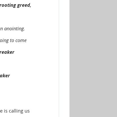
rooting greed, 
going to come 
breaker 
eaker 
is calling us 