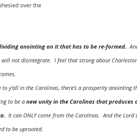
phesied over the 
ividing anointing on it that has to be re-formed. 
 An
will not disintegrate.  I feel that strong about Charlesto
 comes.  
ing to be a 
new unity in the Carolinas that produces 
a. 
 It can ONLY come from the Carolinas.  And the Lord sa
d to be uprooted.  